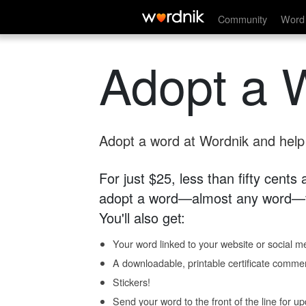
Community
Word 
Adopt a 
Adopt a word at Wordnik and help s
For just $25, less than fifty cents
adopt a word—almost any word—fo
You'll also get:
Your word linked to your website or social me
A downloadable, printable certificate comme
Stickers!
Send your word to the front of the line for u