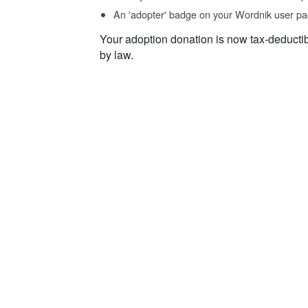
An 'adopter' badge on your Wordnik user pa
Your adoption donation is now tax-deducti
by law.