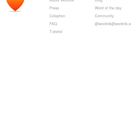
Press
Word of the day
Colophon
Community
FAQ
@wordnik@wordnik.so
T-shirts!