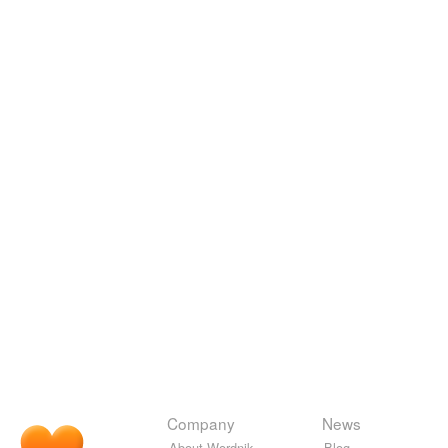
Company
News
About Wordnik
Blog