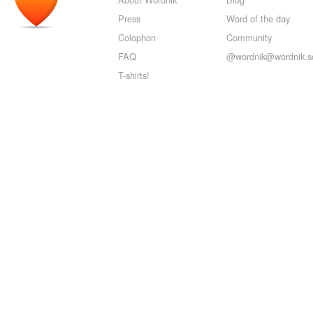
Press
Word of the day
Colophon
Community
FAQ
@wordnik@wordnik.so
T-shirts!