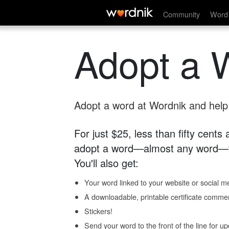
Community
Word 
Adopt a 
Adopt a word at Wordnik and help s
For just $25, less than fifty cents
adopt a word—almost any word—fo
You'll also get:
Your word linked to your website or social me
A downloadable, printable certificate comme
Stickers!
Send your word to the front of the line for u