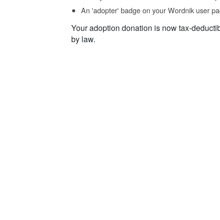
An 'adopter' badge on your Wordnik user pa
Your adoption donation is now tax-deducti
by law.