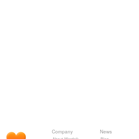
Company
News
About Wordnik
Blog