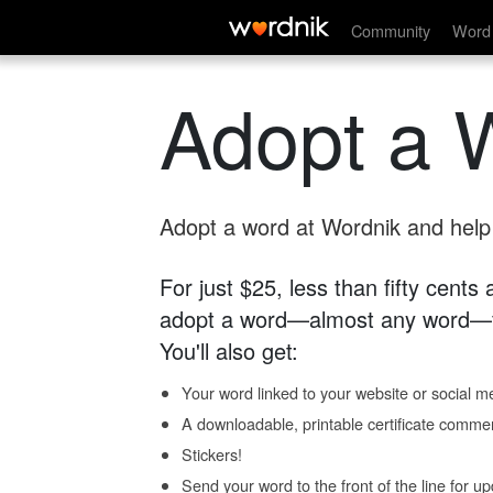
Community
Word 
Adopt a 
Adopt a word at Wordnik and help s
For just $25, less than fifty cents
adopt a word—almost any word—fo
You'll also get:
Your word linked to your website or social me
A downloadable, printable certificate comme
Stickers!
Send your word to the front of the line for u