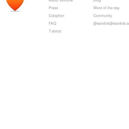
Press
Word of the day
Colophon
Community
FAQ
@wordnik@wordnik.so
T-shirts!