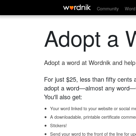
Community
Word 
Adopt a 
Adopt a word at Wordnik and help s
For just $25, less than fifty cents
adopt a word—almost any word—fo
You'll also get:
Your word linked to your website or social me
A downloadable, printable certificate comme
Stickers!
Send your word to the front of the line for u