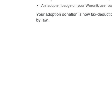
An 'adopter' badge on your Wordnik user pa
Your adoption donation is now tax-deducti
by law.