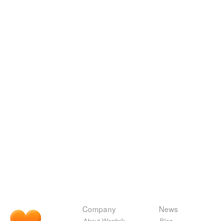
Company
News
About Wordnik
Blog