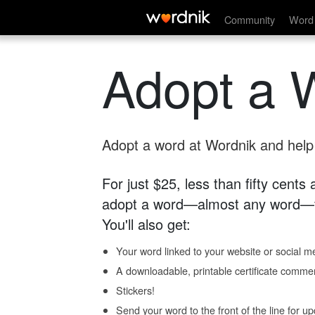
Community
Word 
Adopt a 
Adopt a word at Wordnik and help s
For just $25, less than fifty cents
adopt a word—almost any word—fo
You'll also get:
Your word linked to your website or social me
A downloadable, printable certificate comme
Stickers!
Send your word to the front of the line for u