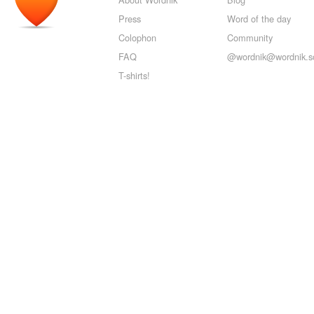
Press
Word of the day
Colophon
Community
FAQ
@wordnik@wordnik.so
T-shirts!