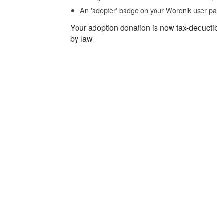
An 'adopter' badge on your Wordnik user pa
Your adoption donation is now tax-deducti
by law.