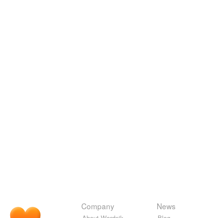
Company
News
About Wordnik
Blog