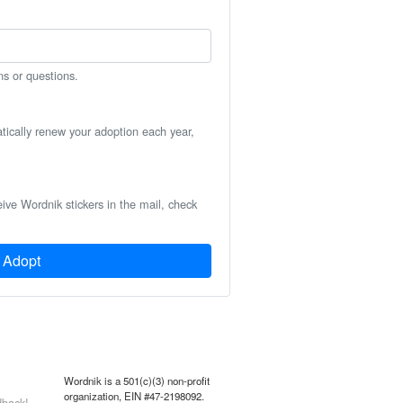
ns or questions.
atically renew your adoption each year,
eive Wordnik stickers in the mail, check
Adopt
Wordnik is a 501(c)(3) non-profit
organization, EIN #47-2198092.
back!