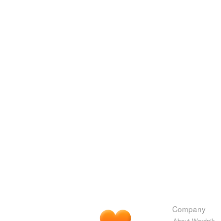
Company
About Wordnik