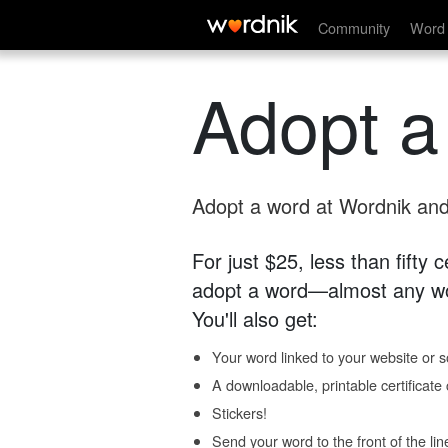
Community
Word 
Adopt a
Adopt a word at Wordnik and 
For just $25, less than fifty
adopt a word—almost any wo
You'll also get:
Your word linked to your website or so
A downloadable, printable certificat
Stickers!
Send your word to the front of the lin