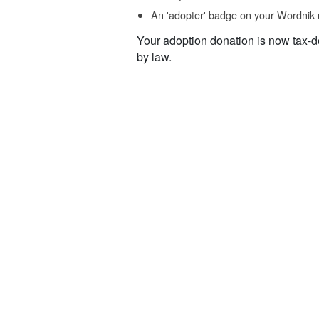
An 'adopter' badge on your Wordnik 
Your adoption donation is now tax-d
by law.