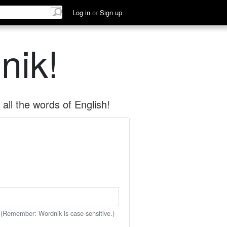
Log in
or
Sign up
nik!
all the words of English!
 (Remember: Wordnik is case-sensitive.)