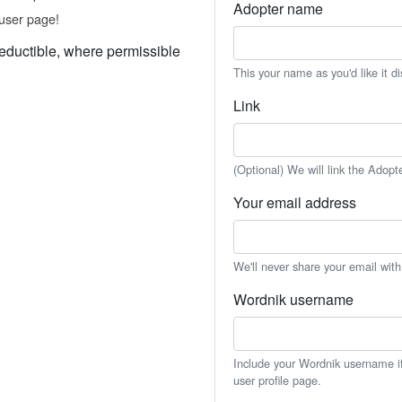
Adopter name
user page!
eductible, where permissible
This your name as you'd like it d
Link
(Optional) We will link the Adopt
Your email address
We'll never share your email wit
Wordnik username
Include your Wordnik username if 
user profile page.