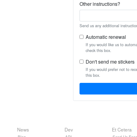
Other instructions?
Send us any additional instructio
Automatic renewal
If you would like us to autom
check this box.
Don't send me stickers
If you would prefer not to rec
this box.
News
Dev
Et Cetera
Blog
API
Send Us Feed