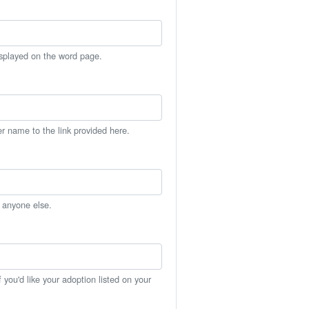
isplayed on the word page.
er name to the link provided here.
h anyone else.
you'd like your adoption listed on your