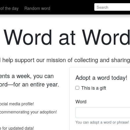
of the day
Random word
 Word at Word
help support our mission of collecting and sharing 
 cents a week, you can
Adopt a word today!
rd—for an entire year.
This is a gift
Word
cial media profile!
e commemorating your adoption!
You can adopt a word or phrase!
e for updated data!