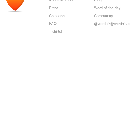
Press
Word of the day
Colophon
Community
FAQ
@wordnik@wordnik.so
T-shirts!