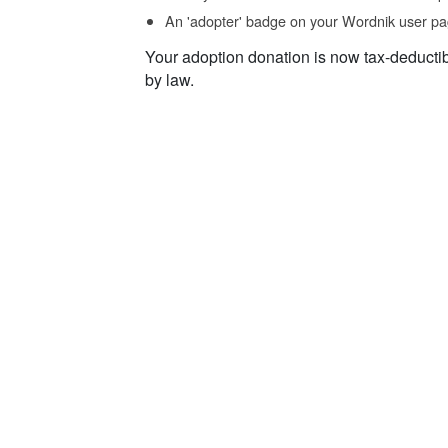
An 'adopter' badge on your Wordnik user pa
Your adoption donation is now tax-deducti
by law.