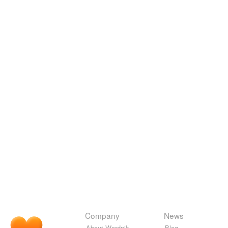
Company
News
About Wordnik
Blog