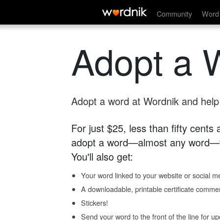
Community
Word 
Adopt a 
Adopt a word at Wordnik and help s
For just $25, less than fifty cents
adopt a word—almost any word—fo
You'll also get:
Your word linked to your website or social me
A downloadable, printable certificate comme
Stickers!
Send your word to the front of the line for u