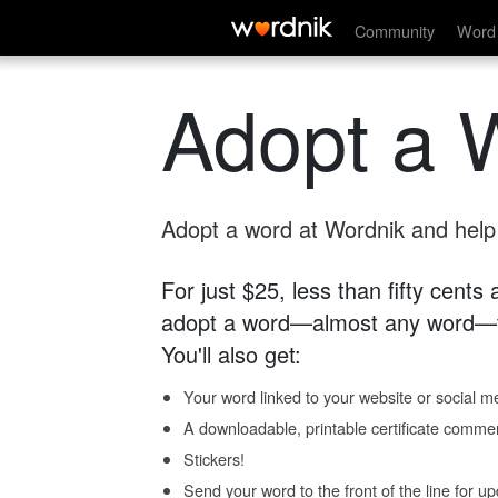
Community
Word 
Adopt a 
Adopt a word at Wordnik and help s
For just $25, less than fifty cents
adopt a word—almost any word—fo
You'll also get:
Your word linked to your website or social me
A downloadable, printable certificate comme
Stickers!
Send your word to the front of the line for u