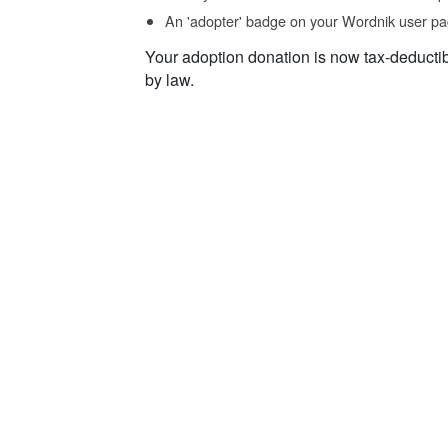
An 'adopter' badge on your Wordnik user pa
Your adoption donation is now tax-deducti
by law.