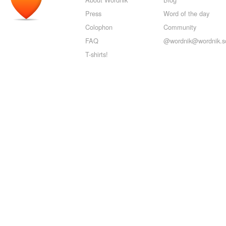
Press
Word of the day
Colophon
Community
FAQ
@wordnik@wordnik.so
T-shirts!