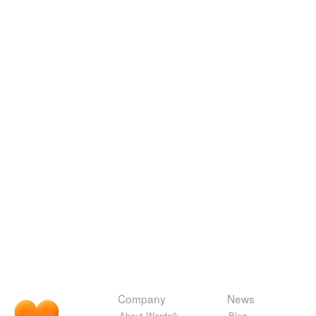
Company
News
About Wordnik
Blog