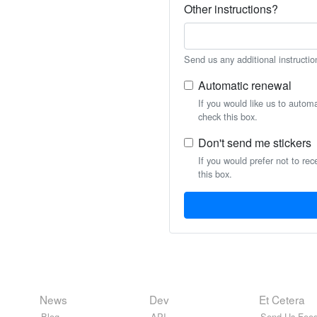
Other instructions?
Send us any additional instructio
Automatic renewal
If you would like us to autom
check this box.
Don't send me stickers
If you would prefer not to rec
this box.
News
Dev
Et Cetera
Blog
API
Send Us Feed