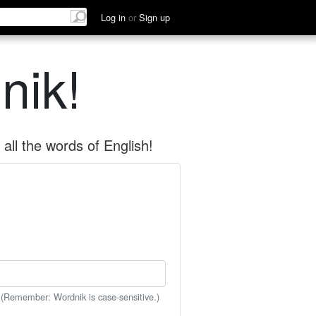
Log in
or
Sign up
nik!
all the words of English!
 (Remember: Wordnik is case-sensitive.)