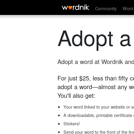
Community
Word 
Adopt a
Adopt a word at Wordnik and 
For just $25, less than fifty
adopt a word—almost any wo
You'll also get:
Your word linked to your website or so
A downloadable, printable certificat
Stickers!
Send your word to the front of the lin