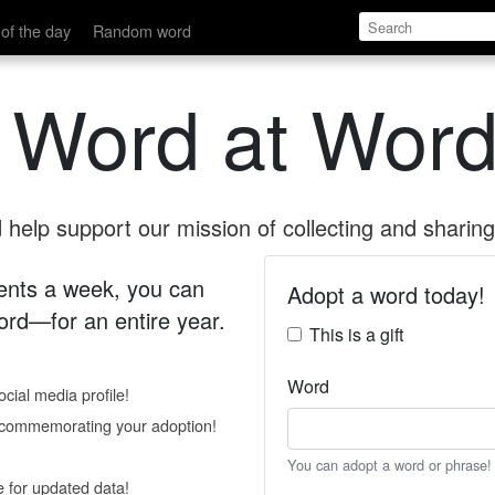
of the day
Random word
 Word at Word
help support our mission of collecting and sharing 
 cents a week, you can
Adopt a word today!
rd—for an entire year.
This is a gift
Word
cial media profile!
e commemorating your adoption!
You can adopt a word or phrase!
e for updated data!