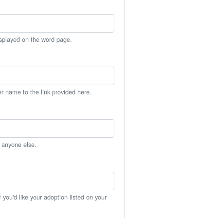
isplayed on the word page.
er name to the link provided here.
h anyone else.
you'd like your adoption listed on your