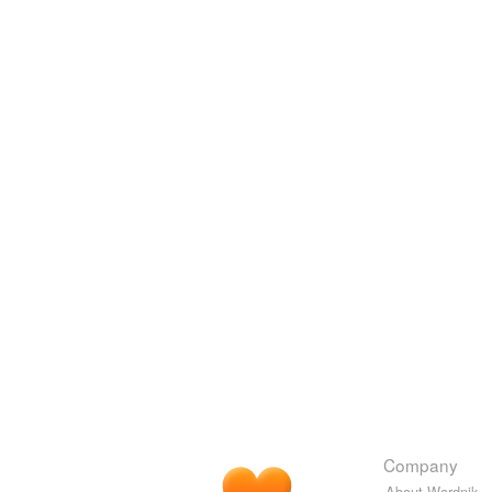
Company
About Wordnik