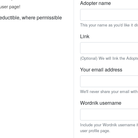
Adopter name
user page!
eductible, where permissible
This your name as you'd like it d
Link
(Optional) We will link the Adopt
Your email address
We'll never share your email wit
Wordnik username
Include your Wordnik username if 
user profile page.