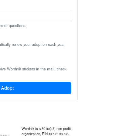
ns or questions.
atically renew your adoption each year,
eive Wordnik stickers in the mail, check
Adopt
Wordnik is a 501(c)(3) non-profit
organization, EIN #47-2198092.
back!