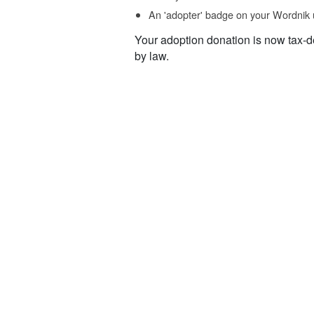
An 'adopter' badge on your Wordnik 
Your adoption donation is now tax-d
by law.