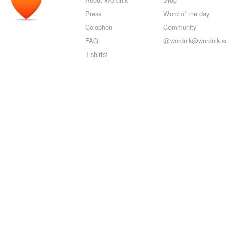
Press
Word of the day
Colophon
Community
FAQ
@wordnik@wordnik.so
T-shirts!