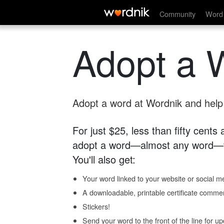
Community
Word 
Adopt a 
Adopt a word at Wordnik and help s
For just $25, less than fifty cents
adopt a word—almost any word—fo
You'll also get:
Your word linked to your website or social me
A downloadable, printable certificate comme
Stickers!
Send your word to the front of the line for u