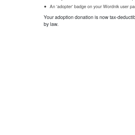
An 'adopter' badge on your Wordnik user pa
Your adoption donation is now tax-deducti
by law.