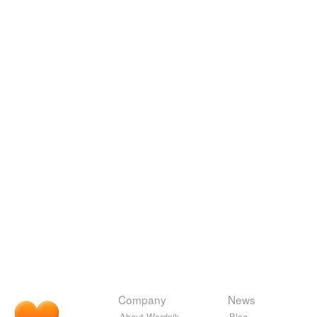
Company
News
About Wordnik
Blog