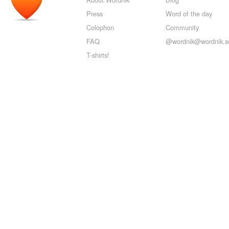
Press
Word of the day
Colophon
Community
FAQ
@wordnik@wordnik.so
T-shirts!