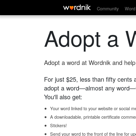
Community
Word 
Adopt a 
Adopt a word at Wordnik and help s
For just $25, less than fifty cents
adopt a word—almost any word—fo
You'll also get:
Your word linked to your website or social me
A downloadable, printable certificate comme
Stickers!
Send your word to the front of the line for u