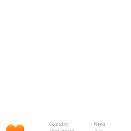
Company
News
About Wordnik
Blog