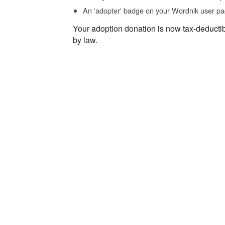
An 'adopter' badge on your Wordnik user pa
Your adoption donation is now tax-deducti
by law.