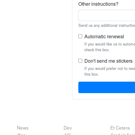
Other instructions?
Send us any additional instructio
Automatic renewal
If you would like us to autom
check this box.
Don't send me stickers
If you would prefer not to rec
this box.
News
Dev
Et Cetera
Blog
API
Send Us Feed