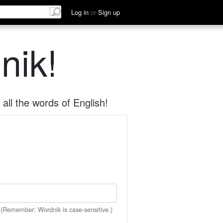
Log in
or
Sign up
nik!
all the words of English!
 (Remember: Wordnik is case-sensitive.)