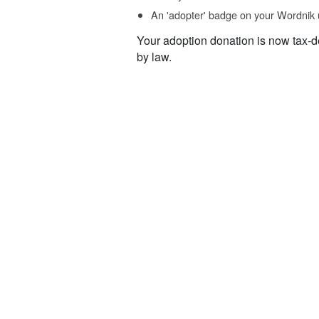
An 'adopter' badge on your Wordnik 
Your adoption donation is now tax-d
by law.