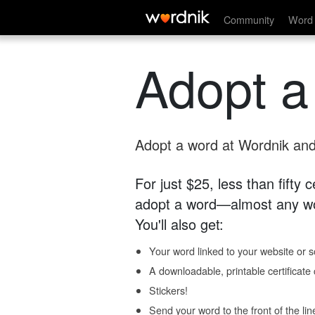
Community
Word 
Adopt a
Adopt a word at Wordnik and 
For just $25, less than fifty
adopt a word—almost any wo
You'll also get:
Your word linked to your website or so
A downloadable, printable certificat
Stickers!
Send your word to the front of the lin