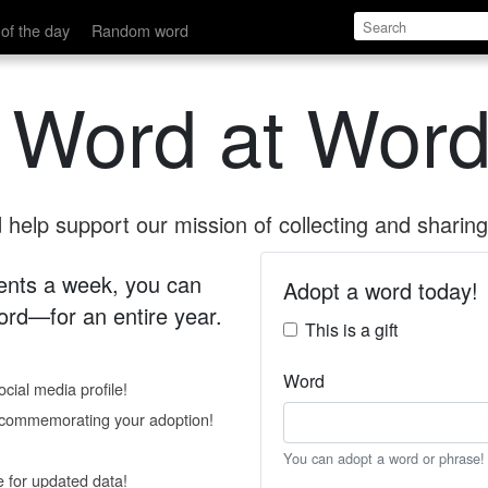
of the day
Random word
 Word at Word
help support our mission of collecting and sharing 
 cents a week, you can
Adopt a word today!
rd—for an entire year.
This is a gift
Word
cial media profile!
e commemorating your adoption!
You can adopt a word or phrase!
e for updated data!