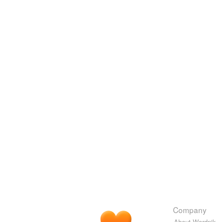
Company
About Wordnik