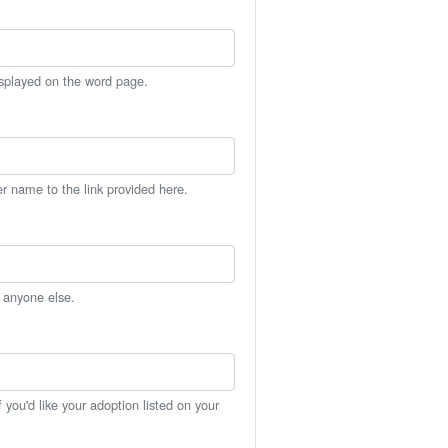
isplayed on the word page.
er name to the link provided here.
h anyone else.
you'd like your adoption listed on your