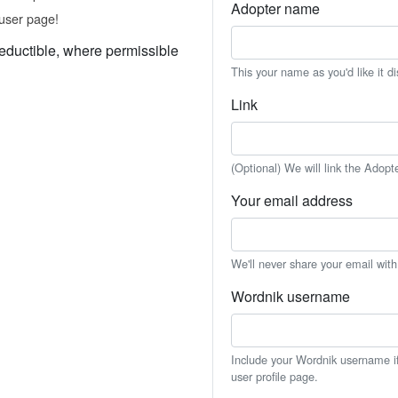
Adopter name
user page!
eductible, where permissible
This your name as you'd like it d
Link
(Optional) We will link the Adopt
Your email address
We'll never share your email wit
Wordnik username
Include your Wordnik username if 
user profile page.