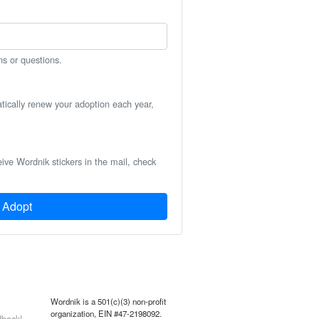
ns or questions.
atically renew your adoption each year,
eive Wordnik stickers in the mail, check
Adopt
Wordnik is a 501(c)(3) non-profit
organization, EIN #47-2198092.
back!