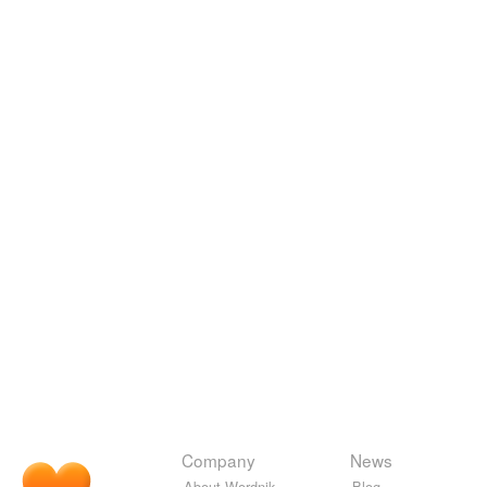
Company
News
About Wordnik
Blog