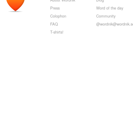
Press
Word of the day
Colophon
Community
FAQ
@wordnik@wordnik.so
T-shirts!