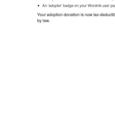
An 'adopter' badge on your Wordnik user pa
Your adoption donation is now tax-deducti
by law.