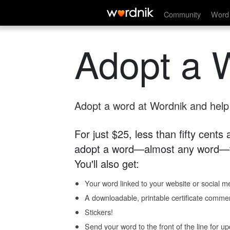
Community
Word 
Adopt a 
Adopt a word at Wordnik and help s
For just $25, less than fifty cents
adopt a word—almost any word—fo
You'll also get:
Your word linked to your website or social me
A downloadable, printable certificate comme
Stickers!
Send your word to the front of the line for u