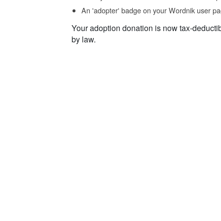
An 'adopter' badge on your Wordnik user pa
Your adoption donation is now tax-deducti
by law.