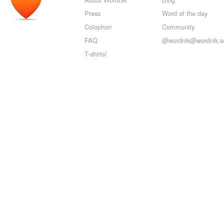
Press
Word of the day
Colophon
Community
FAQ
@wordnik@wordnik.so
T-shirts!