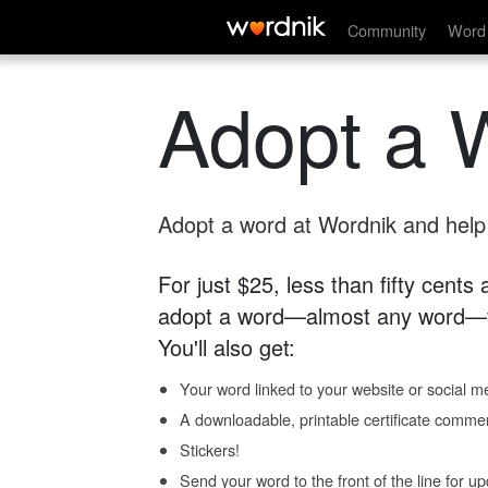
Community
Word 
Adopt a 
Adopt a word at Wordnik and help s
For just $25, less than fifty cents
adopt a word—almost any word—fo
You'll also get:
Your word linked to your website or social me
A downloadable, printable certificate comme
Stickers!
Send your word to the front of the line for u