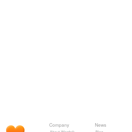
Company
News
About Wordnik
Blog