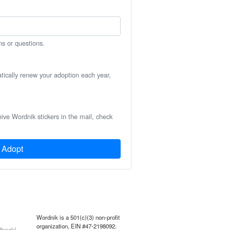
ns or questions.
atically renew your adoption each year,
eive Wordnik stickers in the mail, check
Adopt
Wordnik is a 501(c)(3) non-profit
organization, EIN #47-2198092.
back!