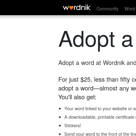
Community
Word 
Adopt a
Adopt a word at Wordnik and 
For just $25, less than fifty
adopt a word—almost any wo
You'll also get:
Your word linked to your website or so
A downloadable, printable certificat
Stickers!
Send your word to the front of the lin