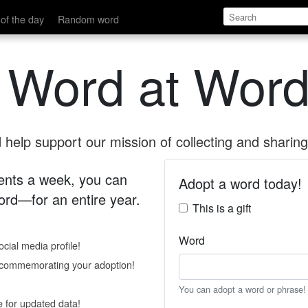
of the day
Random word
 Word at Word
help support our mission of collecting and sharing 
 cents a week, you can
Adopt a word today!
rd—for an entire year.
This is a gift
Word
cial media profile!
e commemorating your adoption!
You can adopt a word or phrase!
e for updated data!