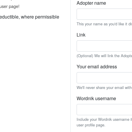
Adopter name
user page!
eductible, where permissible
This your name as you'd like it d
Link
(Optional) We will link the Adopt
Your email address
We'll never share your email wit
Wordnik username
Include your Wordnik username if 
user profile page.