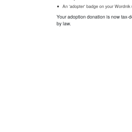
An 'adopter' badge on your Wordnik 
Your adoption donation is now tax-d
by law.