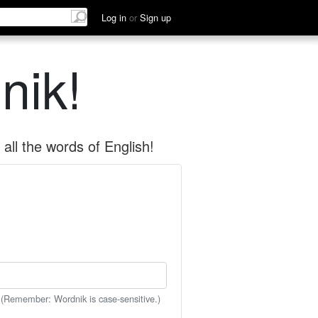
Log in
or
Sign up
nik!
all the words of English!
 (Remember: Wordnik is case-sensitive.)