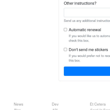
Other instructions?
Send us any additional instructio
Automatic renewal
If you would like us to autom
check this box.
Don't send me stickers
If you would prefer not to rec
this box.
News
Dev
Et Cetera
Blog
API
Send Us Feed