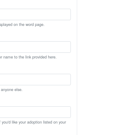
isplayed on the word page.
er name to the link provided here.
h anyone else.
you'd like your adoption listed on your