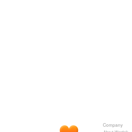
Company
About Wordnik