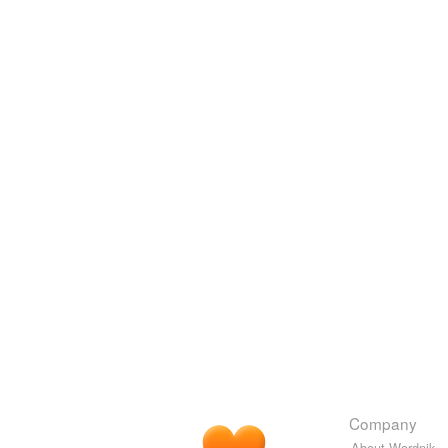
Company
About Wordnik