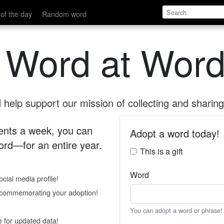
of the day
Random word
 Word at Word
help support our mission of collecting and sharing 
 cents a week, you can
Adopt a word today!
rd—for an entire year.
This is a gift
Word
cial media profile!
e commemorating your adoption!
You can adopt a word or phrase!
e for updated data!