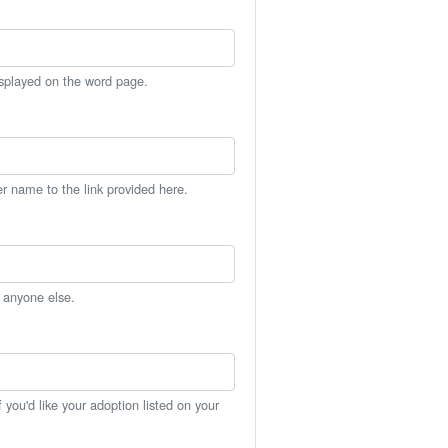
isplayed on the word page.
er name to the link provided here.
h anyone else.
you'd like your adoption listed on your