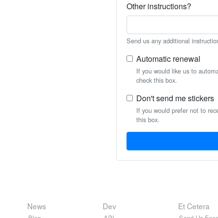
Other instructions?
Send us any additional instructio
Automatic renewal
If you would like us to autom
check this box.
Don't send me stickers
If you would prefer not to rec
this box.
News
Dev
Et Cetera
Blog
API
Send Us Feed