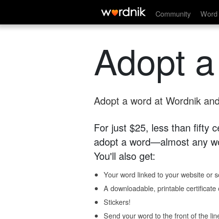
Community
Word 
Adopt a
Adopt a word at Wordnik and 
For just $25, less than fifty
adopt a word—almost any wo
You'll also get:
Your word linked to your website or so
A downloadable, printable certificat
Stickers!
Send your word to the front of the lin