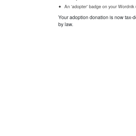
An 'adopter' badge on your Wordnik 
Your adoption donation is now tax-d
by law.