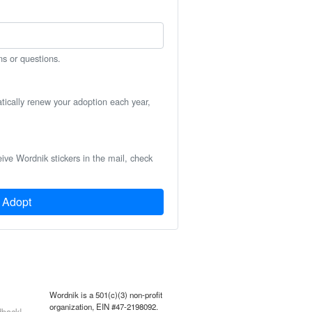
ns or questions.
atically renew your adoption each year,
eive Wordnik stickers in the mail, check
Adopt
Wordnik is a 501(c)(3) non-profit
organization, EIN #47-2198092.
back!