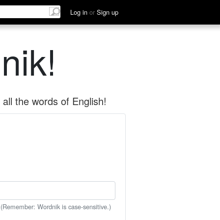
Log in
or
Sign up
nik!
all the words of English!
 (Remember: Wordnik is case-sensitive.)