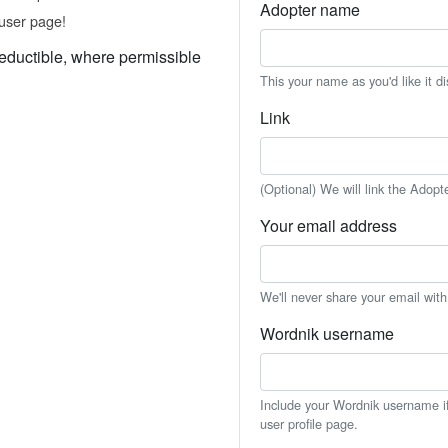
Adopter name
user page!
eductible, where permissible
This your name as you'd like it d
Link
(Optional) We will link the Adopt
Your email address
We'll never share your email wit
Wordnik username
Include your Wordnik username if 
user profile page.