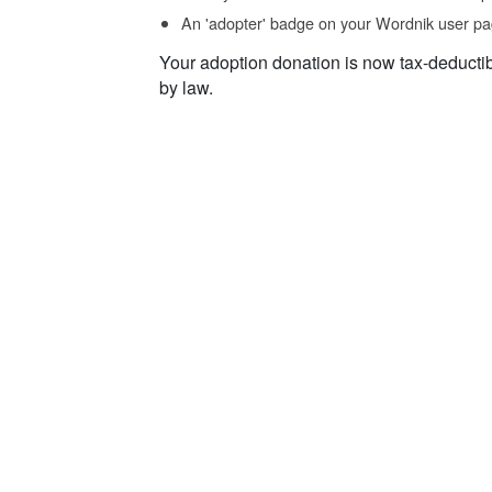
An 'adopter' badge on your Wordnik user pa
Your adoption donation is now tax-deducti
by law.