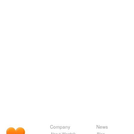
Company
News
About Wordnik
Blog