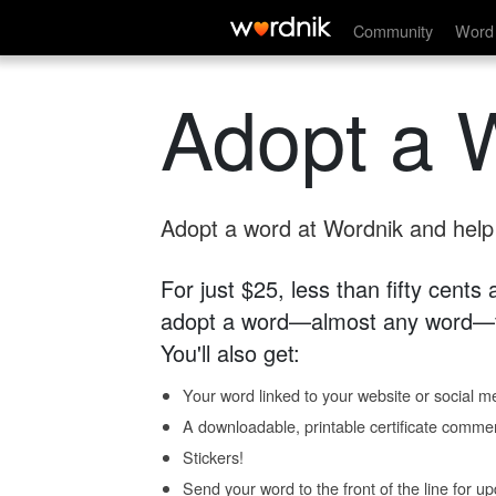
Community
Word 
Adopt a 
Adopt a word at Wordnik and help s
For just $25, less than fifty cents
adopt a word—almost any word—fo
You'll also get:
Your word linked to your website or social me
A downloadable, printable certificate comme
Stickers!
Send your word to the front of the line for u