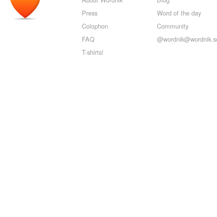
Press
Word of the day
Colophon
Community
FAQ
@wordnik@wordnik.so
T-shirts!