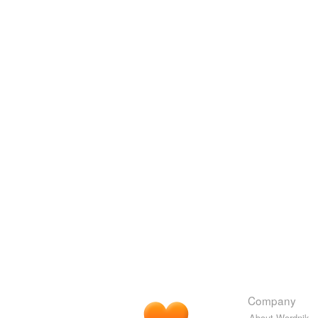
Company
About Wordnik