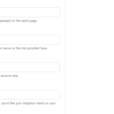
isplayed on the word page.
er name to the link provided here.
h anyone else.
you'd like your adoption listed on your