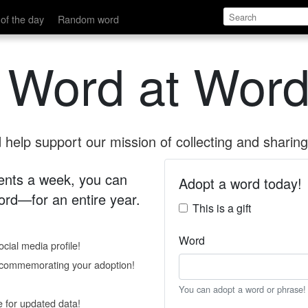
of the day
Random word
 Word at Word
help support our mission of collecting and sharing 
 cents a week, you can
Adopt a word today!
rd—for an entire year.
This is a gift
Word
cial media profile!
e commemorating your adoption!
You can adopt a word or phrase!
e for updated data!