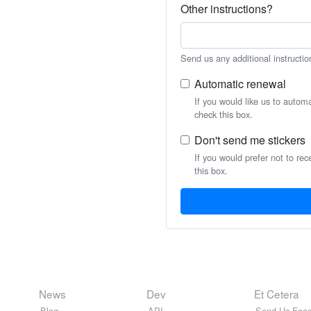
Other instructions?
Send us any additional instructio
Automatic renewal
If you would like us to autom
check this box.
Don't send me stickers
If you would prefer not to rec
this box.
News
Dev
Et Cetera
Blog
API
Send Us Feed