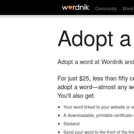
Community
Word 
Adopt a
Adopt a word at Wordnik and 
For just $25, less than fifty
adopt a word—almost any wo
You'll also get:
Your word linked to your website or so
A downloadable, printable certificat
Stickers!
Send your word to the front of the lin