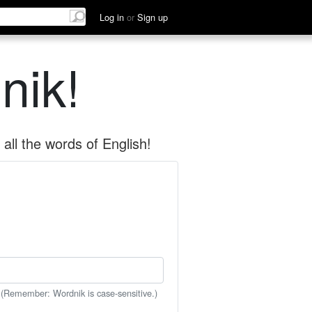
Log in
or
Sign up
nik!
all the words of English!
 (Remember: Wordnik is case-sensitive.)