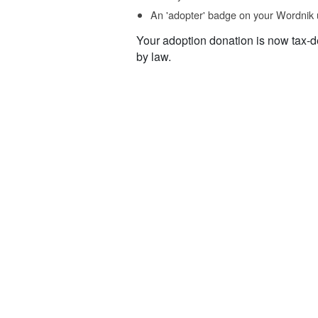
An 'adopter' badge on your Wordnik 
Your adoption donation is now tax-d
by law.