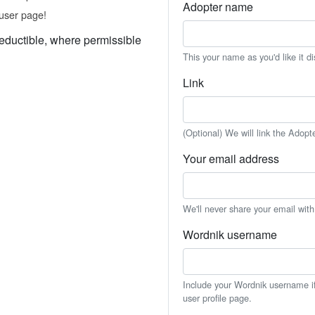
Adopter name
user page!
eductible, where permissible
This your name as you'd like it d
Link
(Optional) We will link the Adopt
Your email address
We'll never share your email wit
Wordnik username
Include your Wordnik username if 
user profile page.