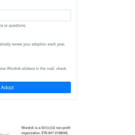
ns or questions.
atically renew your adoption each year,
eive Wordnik stickers in the mail, check
Adopt
Wordnik is a 501(c)(3) non-profit
organization, EIN #47-2198092.
back!