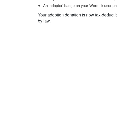
An 'adopter' badge on your Wordnik user pa
Your adoption donation is now tax-deducti
by law.