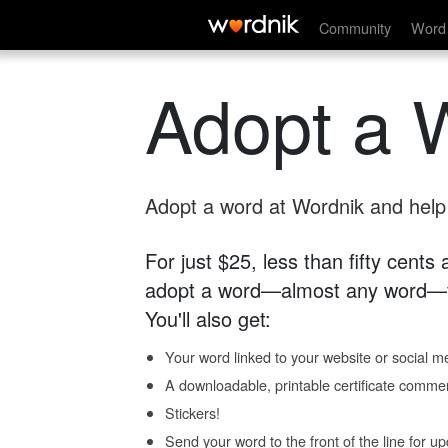
Community
Word 
Adopt a 
Adopt a word at Wordnik and help s
For just $25, less than fifty cents
adopt a word—almost any word—fo
You'll also get:
Your word linked to your website or social me
A downloadable, printable certificate comme
Stickers!
Send your word to the front of the line for u