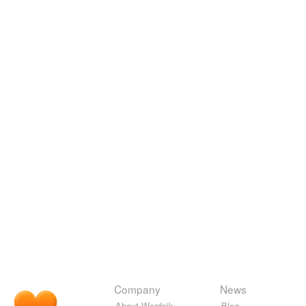
Company
News
About Wordnik
Blog