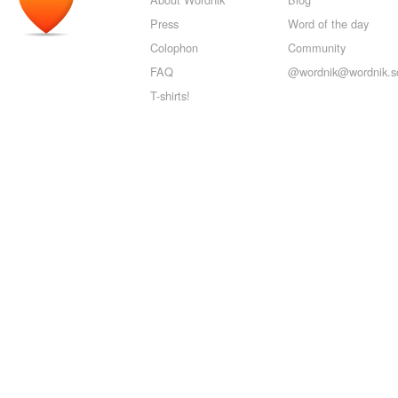
Press
Word of the day
Colophon
Community
FAQ
@wordnik@wordnik.so
T-shirts!