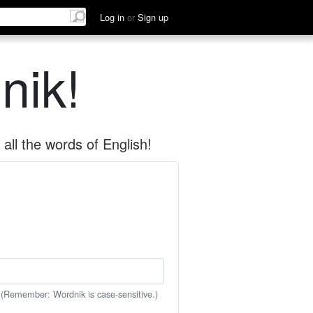
Log in
or
Sign up
nik!
all the words of English!
 (Remember: Wordnik is case-sensitive.)