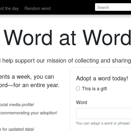
of the day
Random word
 Word at Word
help support our mission of collecting and sharing 
 cents a week, you can
Adopt a word today!
rd—for an entire year.
This is a gift
Word
cial media profile!
e commemorating your adoption!
You can adopt a word or phrase!
e for updated data!