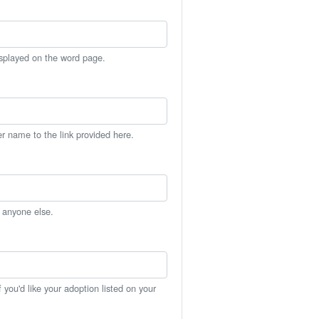
isplayed on the word page.
er name to the link provided here.
h anyone else.
you'd like your adoption listed on your