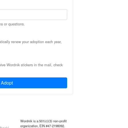
ns or questions.
atically renew your adoption each year,
eive Wordnik stickers in the mail, check
Adopt
Wordnik is a 501(c)(3) non-profit
organization, EIN #47-2198092.
back!