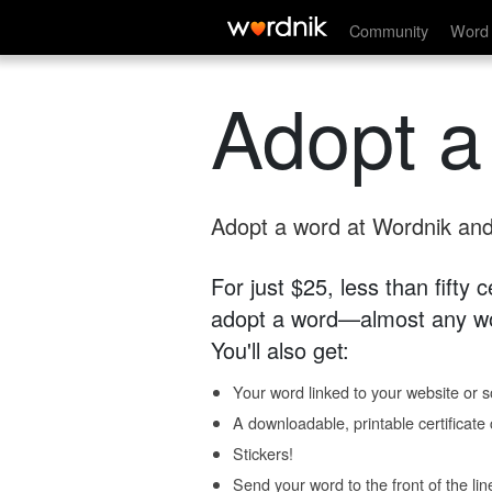
Community
Word 
Adopt a
Adopt a word at Wordnik and 
For just $25, less than fifty
adopt a word—almost any wo
You'll also get:
Your word linked to your website or so
A downloadable, printable certificat
Stickers!
Send your word to the front of the lin