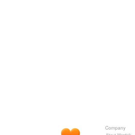
Company
About Wordnik