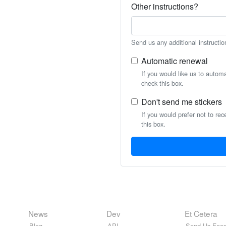
Other instructions?
Send us any additional instructio
Automatic renewal
If you would like us to autom
check this box.
Don't send me stickers
If you would prefer not to rec
this box.
News
Dev
Et Cetera
Blog
API
Send Us Feed