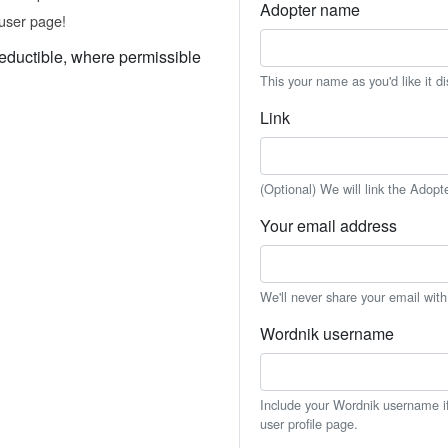
Adopter name
user page!
eductible, where permissible
This your name as you'd like it d
Link
(Optional) We will link the Adopt
Your email address
We'll never share your email wit
Wordnik username
Include your Wordnik username if 
user profile page.