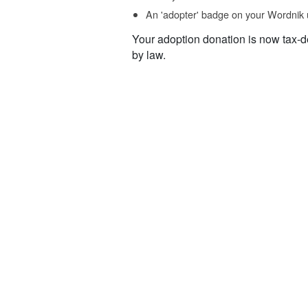
An 'adopter' badge on your Wordnik 
Your adoption donation is now tax-d
by law.