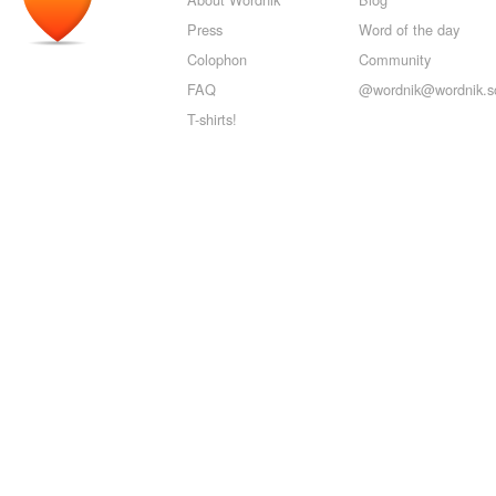
Press
Word of the day
Colophon
Community
FAQ
@wordnik@wordnik.so
T-shirts!