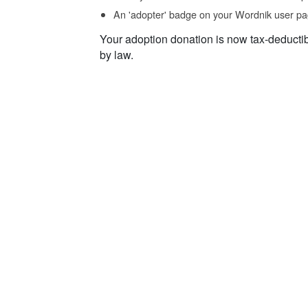
An 'adopter' badge on your Wordnik user pa
Your adoption donation is now tax-deducti
by law.