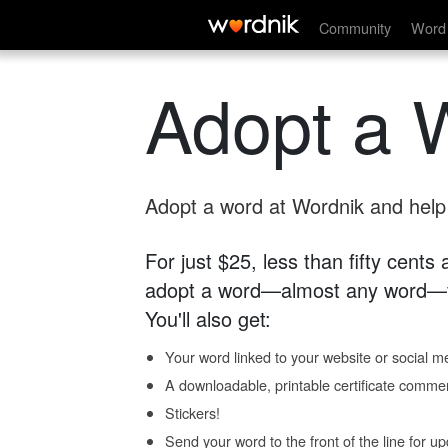
Community
Word 
Adopt a 
Adopt a word at Wordnik and help s
For just $25, less than fifty cents
adopt a word—almost any word—fo
You'll also get:
Your word linked to your website or social me
A downloadable, printable certificate comme
Stickers!
Send your word to the front of the line for u