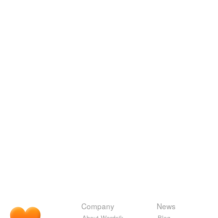
Company
News
About Wordnik
Blog