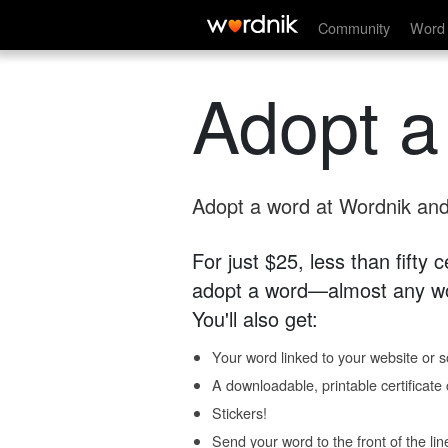
Community
Word 
Adopt a
Adopt a word at Wordnik and 
For just $25, less than fifty
adopt a word—almost any wo
You'll also get:
Your word linked to your website or so
A downloadable, printable certificat
Stickers!
Send your word to the front of the lin