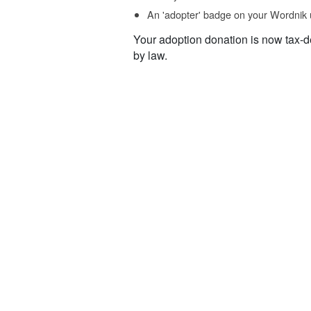
An 'adopter' badge on your Wordnik 
Your adoption donation is now tax-d
by law.