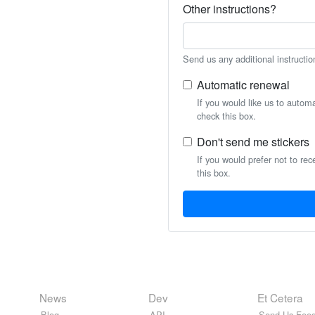
Other instructions?
Send us any additional instructio
Automatic renewal
If you would like us to autom
check this box.
Don't send me stickers
If you would prefer not to rec
this box.
News
Dev
Et Cetera
Blog
API
Send Us Feed