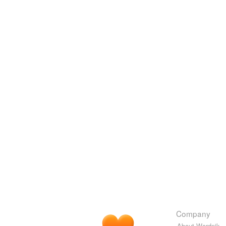
Company
About Wordnik