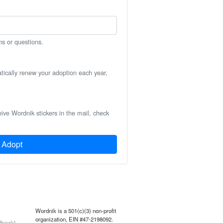
ns or questions.
atically renew your adoption each year,
eive Wordnik stickers in the mail, check
Adopt
Wordnik is a 501(c)(3) non-profit
organization, EIN #47-2198092.
back!