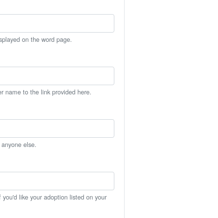
isplayed on the word page.
er name to the link provided here.
h anyone else.
you'd like your adoption listed on your