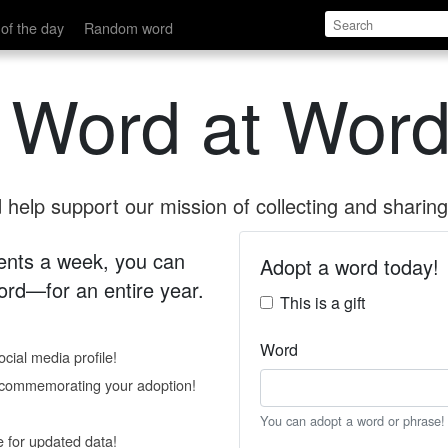
of the day
Random word
 Word at Word
help support our mission of collecting and sharing 
 cents a week, you can
Adopt a word today!
rd—for an entire year.
This is a gift
Word
cial media profile!
e commemorating your adoption!
You can adopt a word or phrase!
e for updated data!