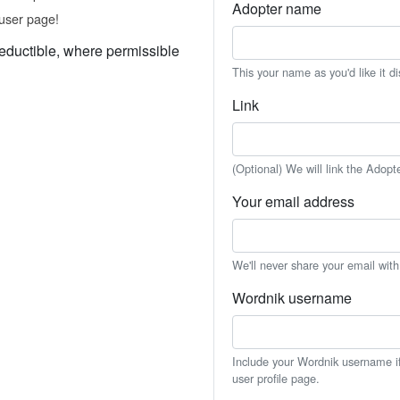
Adopter name
user page!
eductible, where permissible
This your name as you'd like it d
Link
(Optional) We will link the Adopt
Your email address
We'll never share your email wit
Wordnik username
Include your Wordnik username if 
user profile page.