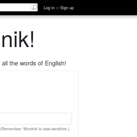
Log in
or
Sign up
nik!
all the words of English!
 (Remember: Wordnik is case-sensitive.)