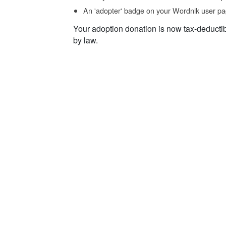
An 'adopter' badge on your Wordnik user pa
Your adoption donation is now tax-deducti
by law.