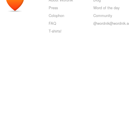
Press
Word of the day
Colophon
Community
FAQ
@wordnik@wordnik.so
T-shirts!