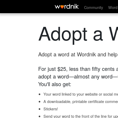
Community
Word 
Adopt a 
Adopt a word at Wordnik and help s
For just $25, less than fifty cents
adopt a word—almost any word—fo
You'll also get:
Your word linked to your website or social me
A downloadable, printable certificate comme
Stickers!
Send your word to the front of the line for u