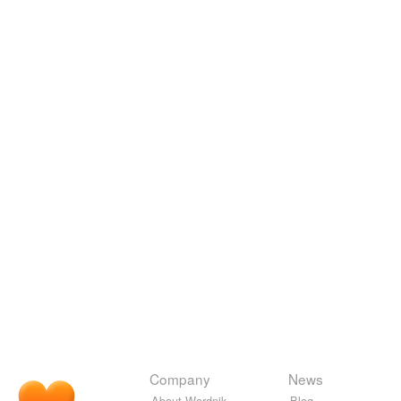
Company
News
About Wordnik
Blog