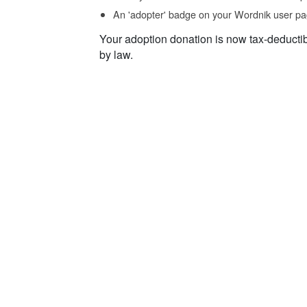
An 'adopter' badge on your Wordnik user pa
Your adoption donation is now tax-deducti
by law.