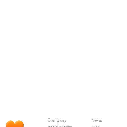
Company
News
About Wordnik
Blog