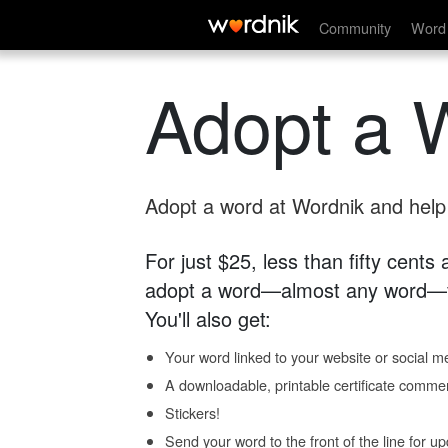
Community
Word 
Adopt a 
Adopt a word at Wordnik and help s
For just $25, less than fifty cents
adopt a word—almost any word—fo
You'll also get:
Your word linked to your website or social me
A downloadable, printable certificate comme
Stickers!
Send your word to the front of the line for u