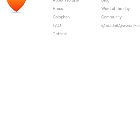
Press
Word of the day
Colophon
Community
FAQ
@wordnik@wordnik.so
T-shirts!