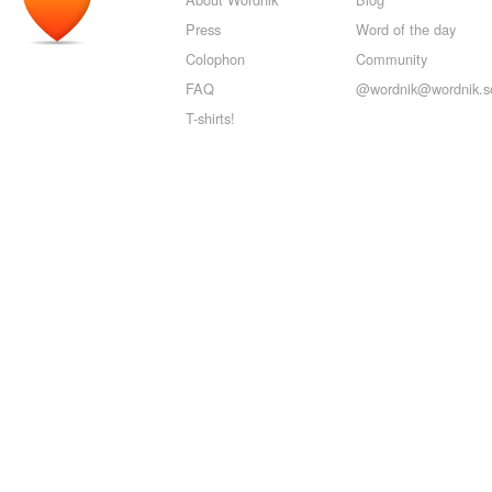
Press
Word of the day
Colophon
Community
FAQ
@wordnik@wordnik.so
T-shirts!