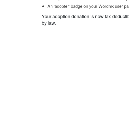
An 'adopter' badge on your Wordnik user pa
Your adoption donation is now tax-deducti
by law.