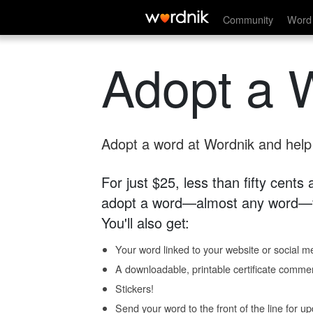
Community
Word 
Adopt a 
Adopt a word at Wordnik and help s
For just $25, less than fifty cents
adopt a word—almost any word—fo
You'll also get:
Your word linked to your website or social me
A downloadable, printable certificate comme
Stickers!
Send your word to the front of the line for u