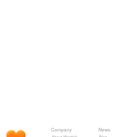
Company
News
About Wordnik
Blog