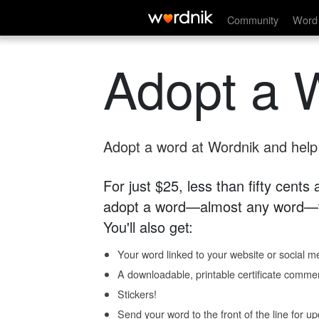
Community
Word 
Adopt a 
Adopt a word at Wordnik and help s
For just $25, less than fifty cents
adopt a word—almost any word—fo
You'll also get:
Your word linked to your website or social me
A downloadable, printable certificate comme
Stickers!
Send your word to the front of the line for u