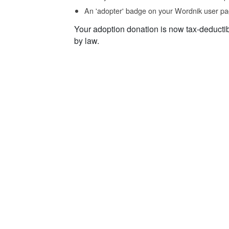
An 'adopter' badge on your Wordnik user pa
Your adoption donation is now tax-deducti
by law.