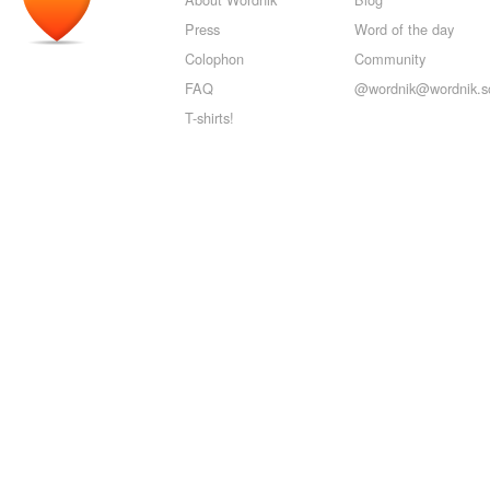
Press
Word of the day
Colophon
Community
FAQ
@wordnik@wordnik.so
T-shirts!