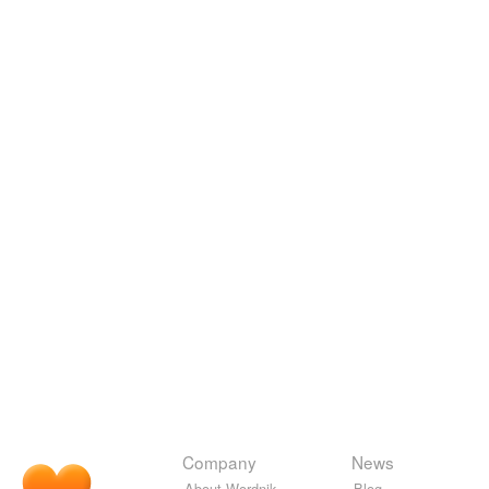
Company
News
About Wordnik
Blog