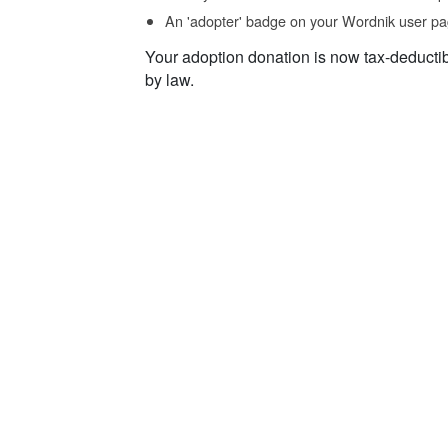
An 'adopter' badge on your Wordnik user pa
Your adoption donation is now tax-deducti
by law.