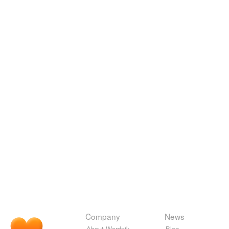
Company
News
About Wordnik
Blog