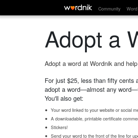
Community
Word 
Adopt a 
Adopt a word at Wordnik and help s
For just $25, less than fifty cents
adopt a word—almost any word—fo
You'll also get:
Your word linked to your website or social me
A downloadable, printable certificate comme
Stickers!
Send your word to the front of the line for u