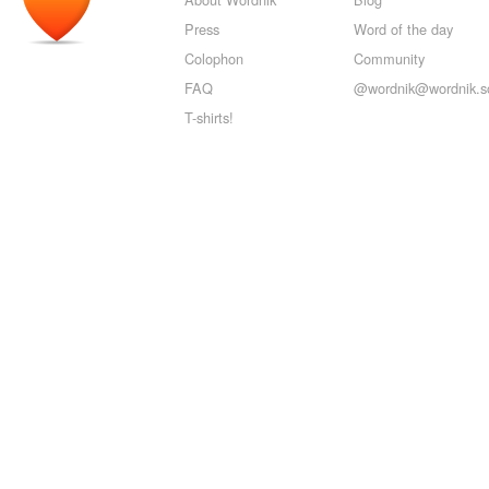
Press
Word of the day
Colophon
Community
FAQ
@wordnik@wordnik.so
T-shirts!