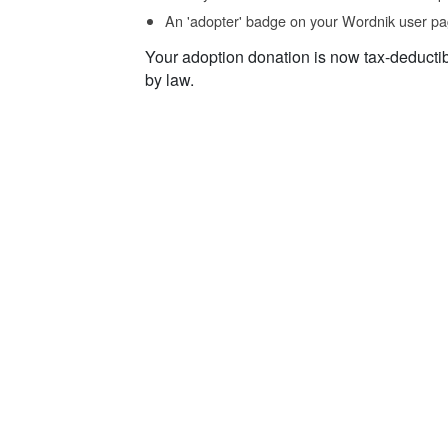
An 'adopter' badge on your Wordnik user pa
Your adoption donation is now tax-deducti
by law.