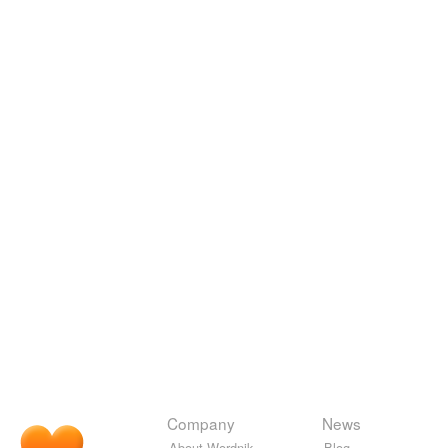
Company
News
About Wordnik
Blog