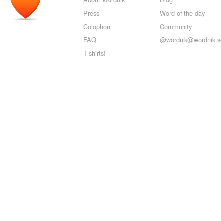
Press
Word of the day
Colophon
Community
FAQ
@wordnik@wordnik.so
T-shirts!