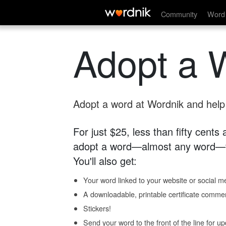
Community
Word 
Adopt a 
Adopt a word at Wordnik and help s
For just $25, less than fifty cents
adopt a word—almost any word—fo
You'll also get:
Your word linked to your website or social me
A downloadable, printable certificate comme
Stickers!
Send your word to the front of the line for u