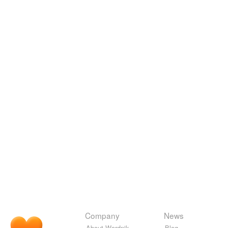
Company
News
About Wordnik
Blog