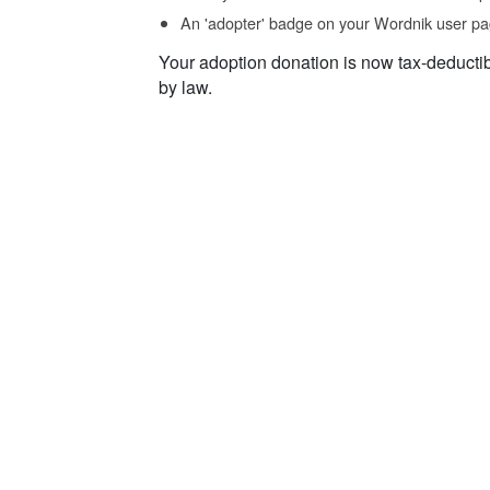
An 'adopter' badge on your Wordnik user pa
Your adoption donation is now tax-deducti
by law.