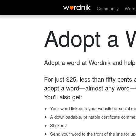
Community
Word 
Adopt a 
Adopt a word at Wordnik and help s
For just $25, less than fifty cents
adopt a word—almost any word—fo
You'll also get:
Your word linked to your website or social me
A downloadable, printable certificate comme
Stickers!
Send your word to the front of the line for u