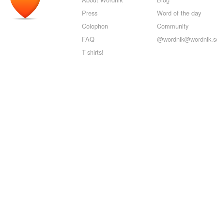
Press
Word of the day
Colophon
Community
FAQ
@wordnik@wordnik.so
T-shirts!