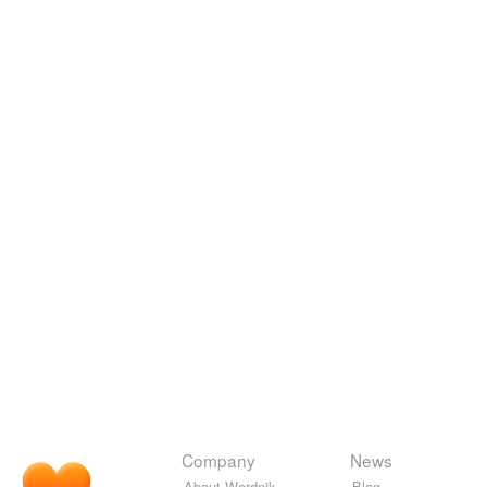
Company
News
About Wordnik
Blog