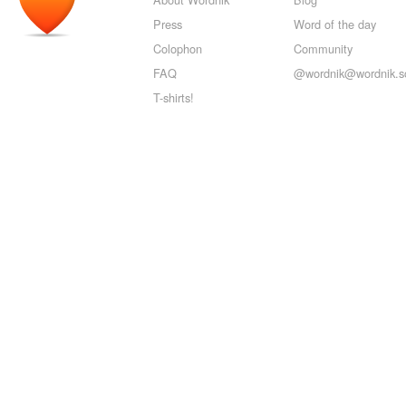
Press
Word of the day
Colophon
Community
FAQ
@wordnik@wordnik.so
T-shirts!