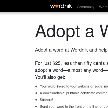
Community
Word 
Adopt a 
Adopt a word at Wordnik and help s
For just $25, less than fifty cents
adopt a word—almost any word—fo
You'll also get:
Your word linked to your website or social me
A downloadable, printable certificate comme
Stickers!
Send your word to the front of the line for u