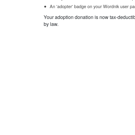
An 'adopter' badge on your Wordnik user pa
Your adoption donation is now tax-deducti
by law.