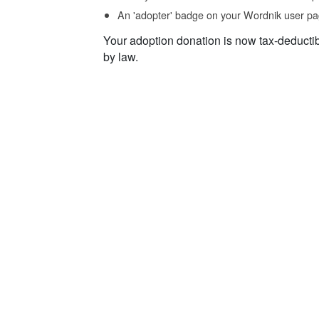
An 'adopter' badge on your Wordnik user pa
Your adoption donation is now tax-deducti
by law.