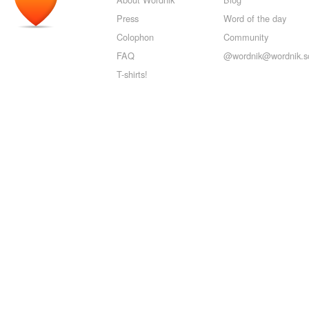
Press
Word of the day
Colophon
Community
FAQ
@wordnik@wordnik.so
T-shirts!