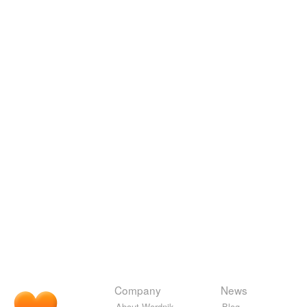
Company
News
About Wordnik
Blog