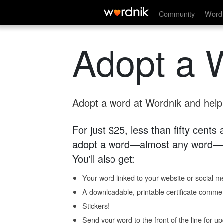
Community
Word 
Adopt a 
Adopt a word at Wordnik and help s
For just $25, less than fifty cents
adopt a word—almost any word—fo
You'll also get:
Your word linked to your website or social me
A downloadable, printable certificate comme
Stickers!
Send your word to the front of the line for u