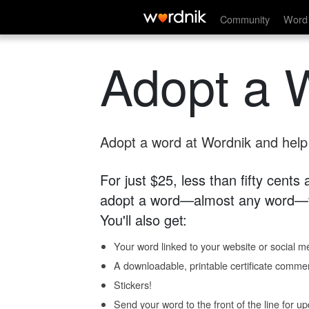
Community
Word 
Adopt a 
Adopt a word at Wordnik and help s
For just $25, less than fifty cents
adopt a word—almost any word—fo
You'll also get:
Your word linked to your website or social me
A downloadable, printable certificate comme
Stickers!
Send your word to the front of the line for u