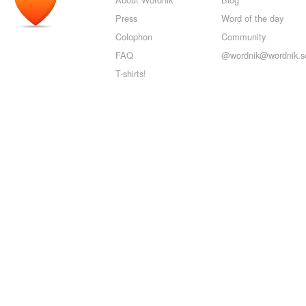
Press
Word of the day
Colophon
Community
FAQ
@wordnik@wordnik.so
T-shirts!