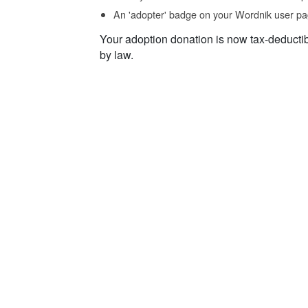
An 'adopter' badge on your Wordnik user pa
Your adoption donation is now tax-deducti
by law.