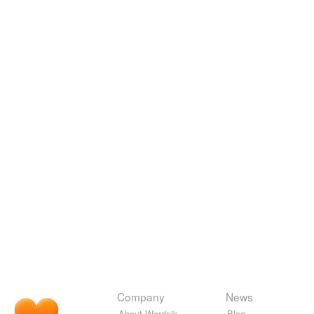
Company
News
About Wordnik
Blog