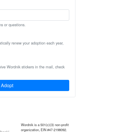
ns or questions.
atically renew your adoption each year,
eive Wordnik stickers in the mail, check
Adopt
Wordnik is a 501(c)(3) non-profit
organization, EIN #47-2198092.
back!