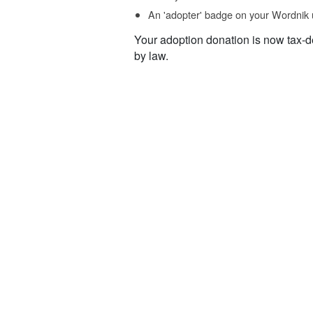
An 'adopter' badge on your Wordnik 
Your adoption donation is now tax-d
by law.