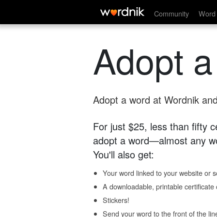
Community
Word 
Adopt a
Adopt a word at Wordnik and 
For just $25, less than fifty
adopt a word—almost any wo
You'll also get:
Your word linked to your website or so
A downloadable, printable certificat
Stickers!
Send your word to the front of the lin