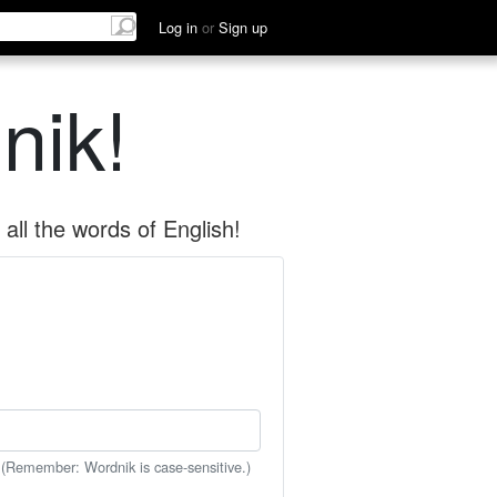
Log in
or
Sign up
nik!
all the words of English!
 (Remember: Wordnik is case-sensitive.)