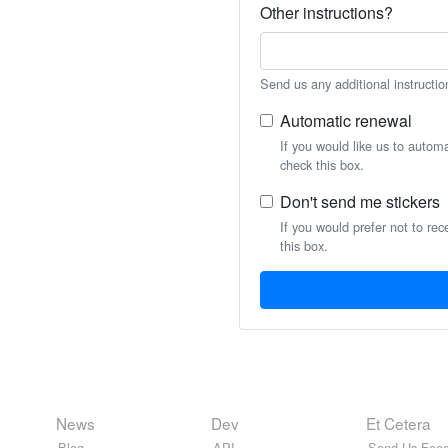
Other instructions?
Send us any additional instructio
Automatic renewal
If you would like us to autom
check this box.
Don't send me stickers
If you would prefer not to rec
this box.
News
Dev
Et Cetera
Blog
API
Send Us Feed