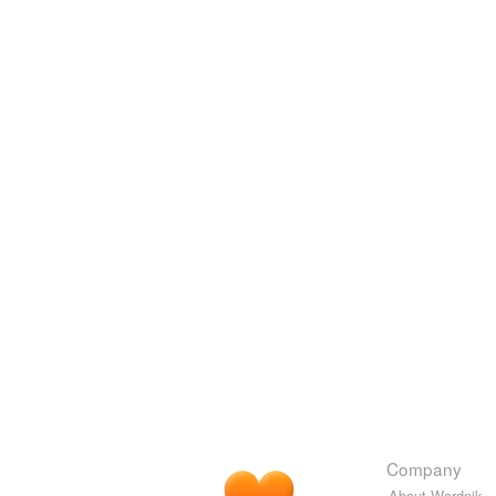
Company
About Wordnik