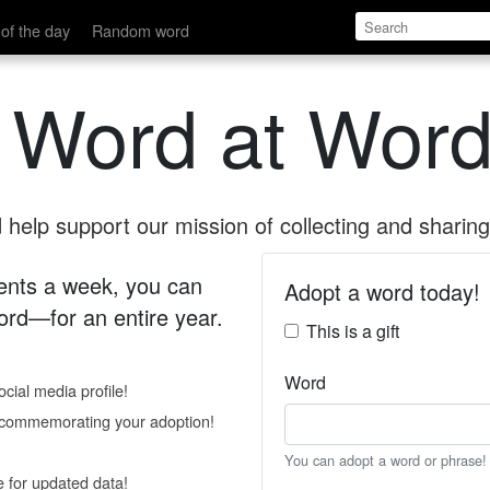
of the day
Random word
 Word at Word
help support our mission of collecting and sharing 
 cents a week, you can
Adopt a word today!
rd—for an entire year.
This is a gift
Word
cial media profile!
e commemorating your adoption!
You can adopt a word or phrase!
e for updated data!