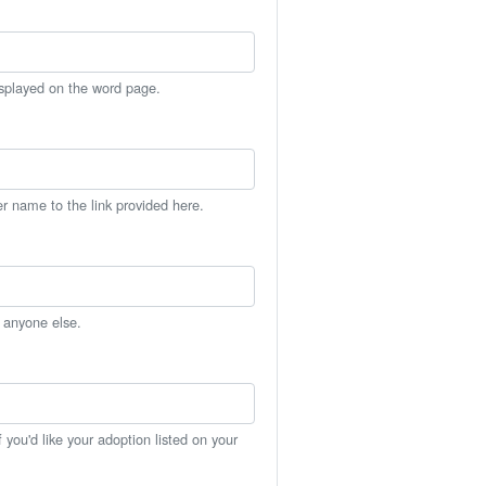
isplayed on the word page.
er name to the link provided here.
h anyone else.
you'd like your adoption listed on your