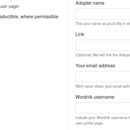
Adopter name
user page!
eductible, where permissible
This your name as you'd like it d
Link
(Optional) We will link the Adopt
Your email address
We'll never share your email wit
Wordnik username
Include your Wordnik username if 
user profile page.