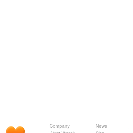
Company
News
About Wordnik
Blog