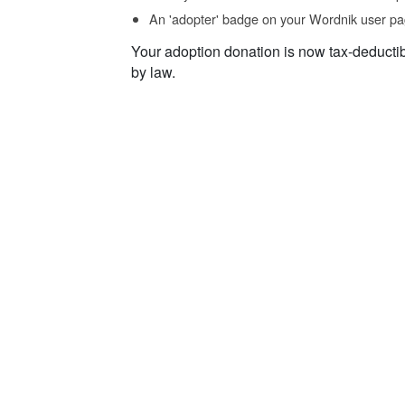
An 'adopter' badge on your Wordnik user pa
Your adoption donation is now tax-deducti
by law.