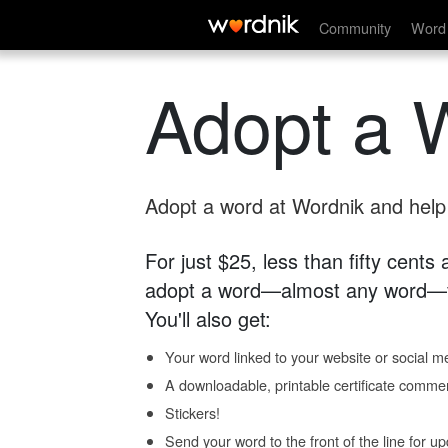
Community
Word 
Adopt a 
Adopt a word at Wordnik and help s
For just $25, less than fifty cents
adopt a word—almost any word—fo
You'll also get:
Your word linked to your website or social me
A downloadable, printable certificate comme
Stickers!
Send your word to the front of the line for u