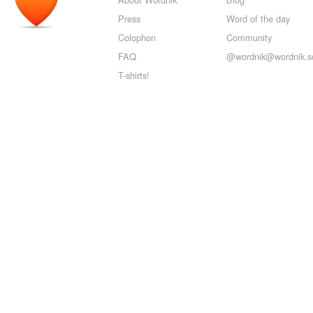
Press
Word of the day
Colophon
Community
FAQ
@wordnik@wordnik.so
T-shirts!