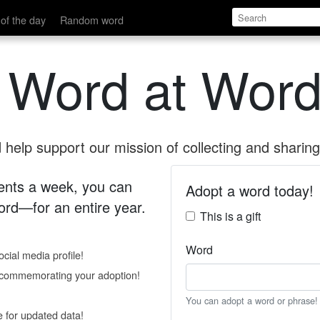
of the day
Random word
 Word at Word
help support our mission of collecting and sharing 
 cents a week, you can
Adopt a word today!
rd—for an entire year.
This is a gift
Word
cial media profile!
e commemorating your adoption!
You can adopt a word or phrase!
e for updated data!