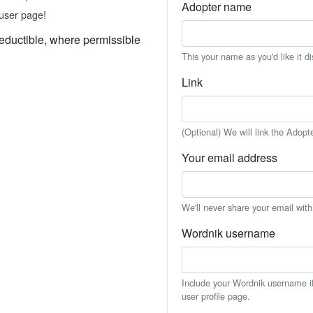
Adopter name
user page!
eductible, where permissible
This your name as you'd like it d
Link
(Optional) We will link the Adopt
Your email address
We'll never share your email wit
Wordnik username
Include your Wordnik username if 
user profile page.