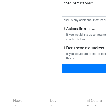
Other instructions?
Send us any additional instructio
Automatic renewal
If you would like us to autom
check this box.
Don't send me stickers
If you would prefer not to rec
this box.
News
Dev
Et Cetera
Blog
API
Send Us Feed