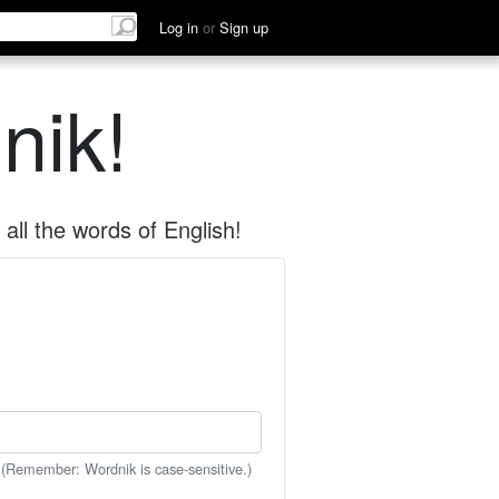
Log in
or
Sign up
nik!
all the words of English!
 (Remember: Wordnik is case-sensitive.)