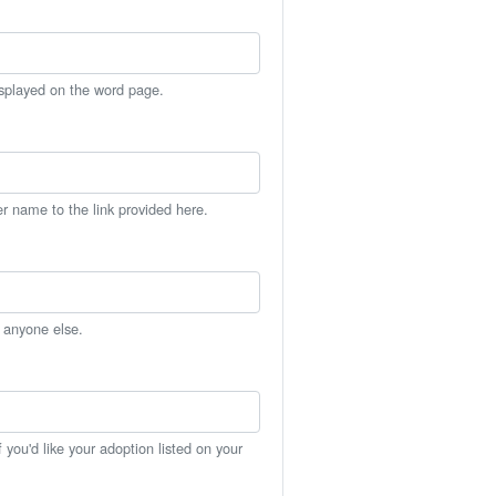
isplayed on the word page.
er name to the link provided here.
h anyone else.
you'd like your adoption listed on your