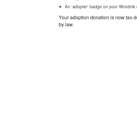
An 'adopter' badge on your Wordnik 
Your adoption donation is now tax-d
by law.