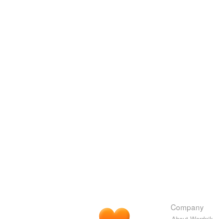
Company
About Wordnik