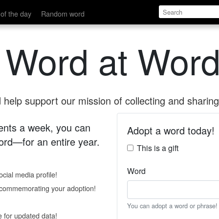
of the day
Random word
 Word at Word
help support our mission of collecting and sharing 
 cents a week, you can
Adopt a word today!
rd—for an entire year.
This is a gift
Word
cial media profile!
e commemorating your adoption!
You can adopt a word or phrase!
e for updated data!