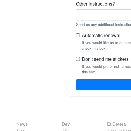
Other instructions?
Send us any additional instructio
Automatic renewal
If you would like us to autom
check this box.
Don't send me stickers
If you would prefer not to rec
this box.
News
Dev
Et Cetera
Blog
API
Send Us Feed