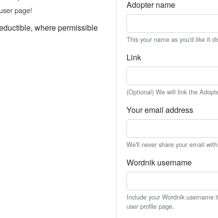
Adopter name
user page!
eductible, where permissible
This your name as you'd like it d
Link
(Optional) We will link the Adopt
Your email address
We'll never share your email wit
Wordnik username
Include your Wordnik username if 
user profile page.