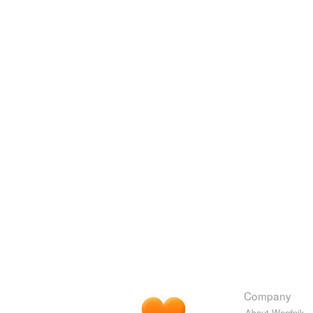
Company
About Wordnik