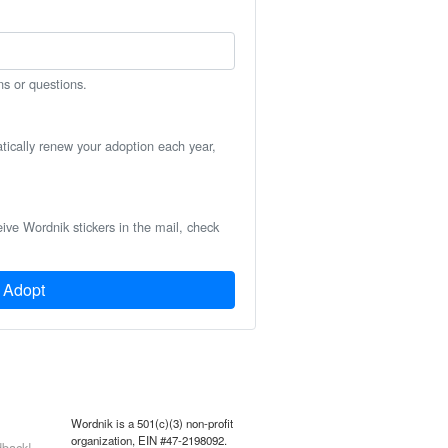
ns or questions.
atically renew your adoption each year,
eive Wordnik stickers in the mail, check
Adopt
Wordnik is a 501(c)(3) non-profit
organization, EIN #47-2198092.
back!