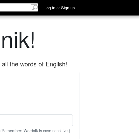
Log in
or
Sign up
nik!
all the words of English!
 (Remember: Wordnik is case-sensitive.)