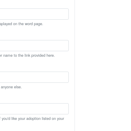
isplayed on the word page.
er name to the link provided here.
h anyone else.
you'd like your adoption listed on your