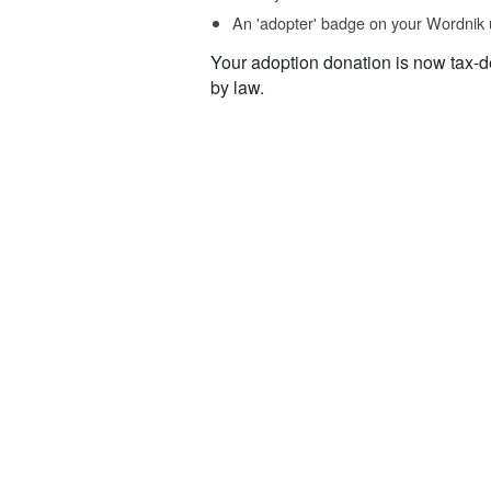
An 'adopter' badge on your Wordnik 
Your adoption donation is now tax-d
by law.