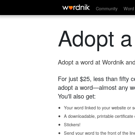
Community
Word 
Adopt a
Adopt a word at Wordnik and 
For just $25, less than fifty
adopt a word—almost any wo
You'll also get:
Your word linked to your website or so
A downloadable, printable certificat
Stickers!
Send your word to the front of the lin