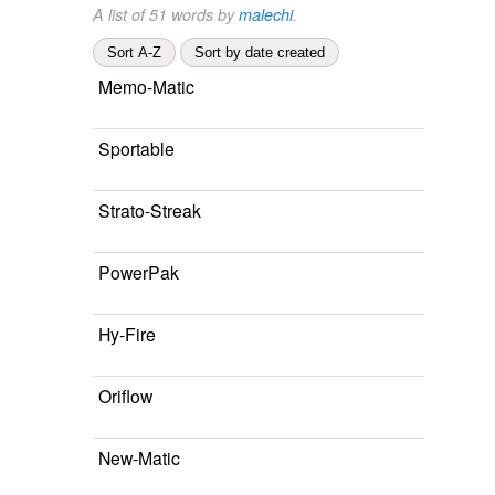
A list of 51 words by
malechi
.
Sort A-Z
Sort by date created
Memo-Matic
Sportable
Strato-Streak
PowerPak
Hy-Fire
Oriflow
New-Matic