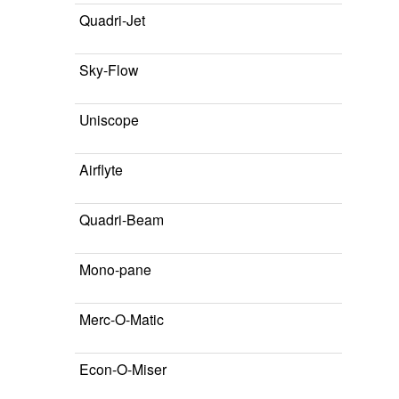
Quadri-Jet
Sky-Flow
Uniscope
Airflyte
Quadri-Beam
Mono-pane
Merc-O-Matic
Econ-O-Miser