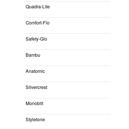
Quadra-Lite
Comfort-Flo
Safety-Glo
Bambu
Anatomic
Silvercrest
Monobilt
Styletone