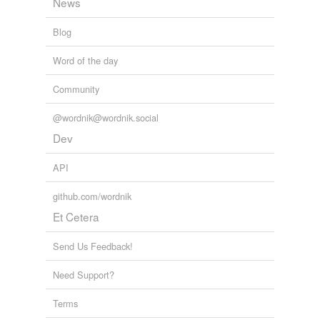
News
Blog
Word of the day
Community
@wordnik@wordnik.social
Dev
API
github.com/wordnik
Et Cetera
Send Us Feedback!
Need Support?
Terms