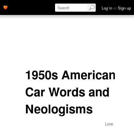
Log in
or
Sign up
1950s American
Car Words and
Neologisms
Love