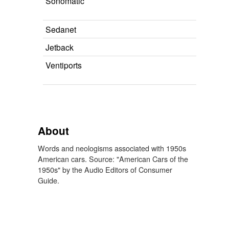
Sonomatic
Sedanet
Jetback
Ventiports
About
Words and neologisms associated with 1950s
American cars. Source: "American Cars of the
1950s" by the Audio Editors of Consumer
Guide.