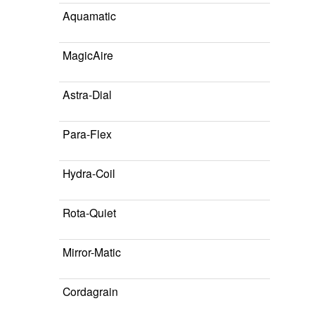
Aquamatic
MagicAire
Astra-Dial
Para-Flex
Hydra-Coil
Rota-Quiet
Mirror-Matic
Cordagrain