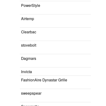
PowerStyle
Airtemp
Clearbac
stovebolt
Dagmars
Invicta
FashionAire Dynastar Grille
sweepspear