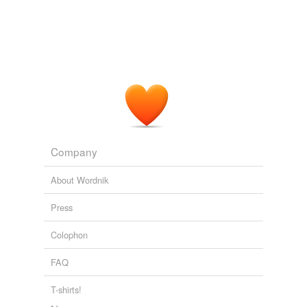
Company
About Wordnik
Press
Colophon
FAQ
T-shirts!