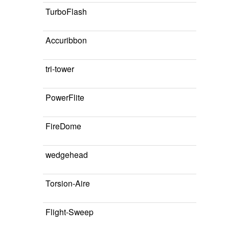
TurboFlash
Accuribbon
tri-tower
PowerFlite
FireDome
wedgehead
Torsion-Aire
Flight-Sweep