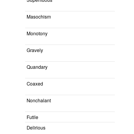
Masochism
Monotony
Gravely
Quandary
Coaxed
Nonchalant
Futile
Delirious