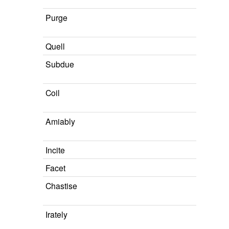
Purge
Quell
Subdue
Coil
Amiably
Incite
Facet
Chastise
Irately