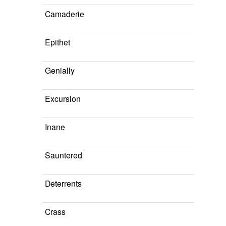
Camaderie
Epithet
Genially
Excursion
Inane
Sauntered
Deterrents
Crass