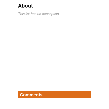
About
This list has no description.
Comments
Log in
sign up