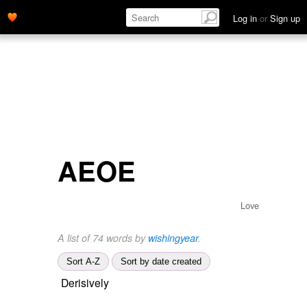
Log in
or
Sign up
AEOE
Love
A list of 74 words by
wishingyear
.
Sort A-Z
Sort by date created
Derisively