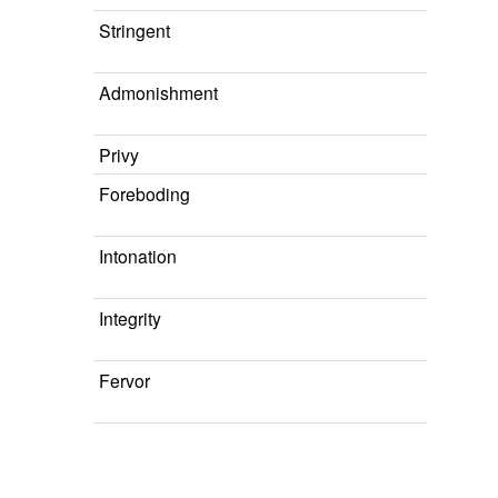
Stringent
Admonishment
Privy
Foreboding
Intonation
Integrity
Fervor