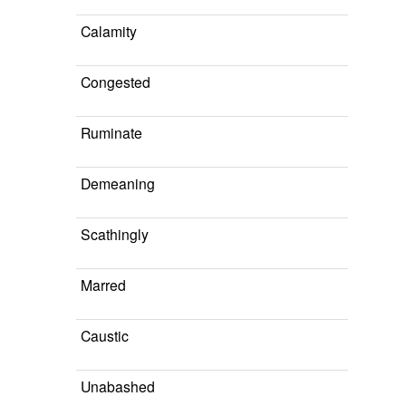
Calamity
Congested
Ruminate
Demeaning
Scathingly
Marred
Caustic
Unabashed