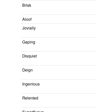
Brisk
Aloof
Jovially
Gaping
Disquiet
Deign
Ingenious
Relented
Superfluous