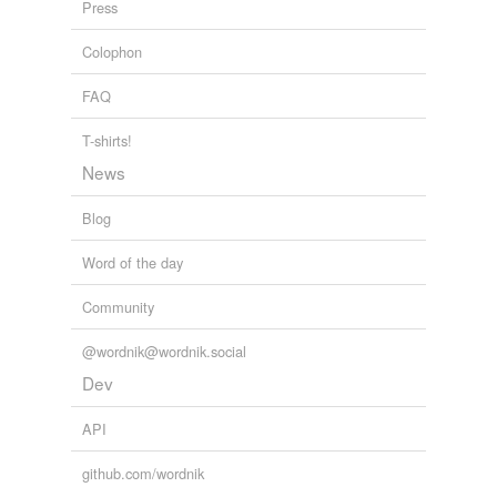
Press
Colophon
FAQ
T-shirts!
News
Blog
Word of the day
Community
@wordnik@wordnik.social
Dev
API
github.com/wordnik