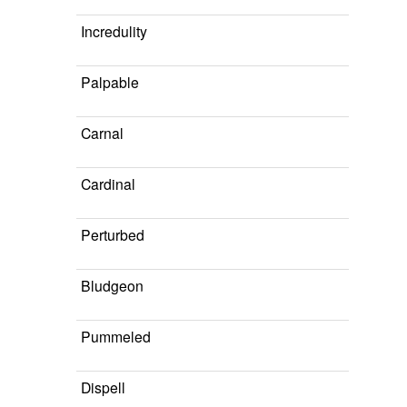
Incredulity
Palpable
Carnal
Cardinal
Perturbed
Bludgeon
Pummeled
Dispell