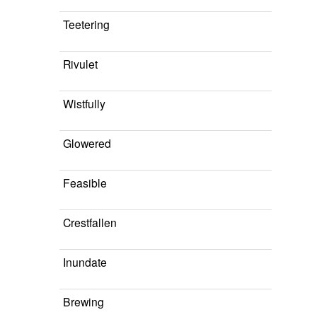
Teetering
Rivulet
Wistfully
Glowered
Feasible
Crestfallen
Inundate
Brewing