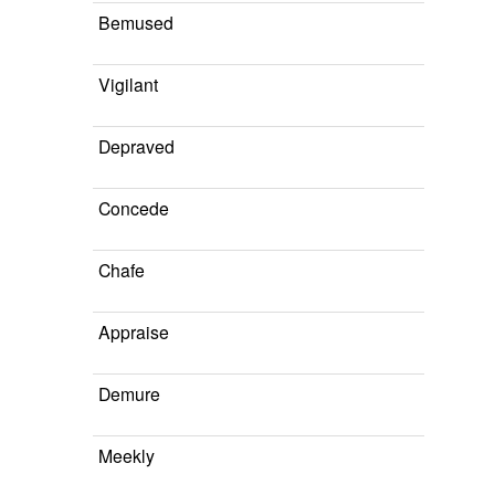
Bemused
Vigilant
Depraved
Concede
Chafe
Appraise
Demure
Meekly