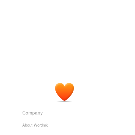
Company
About Wordnik