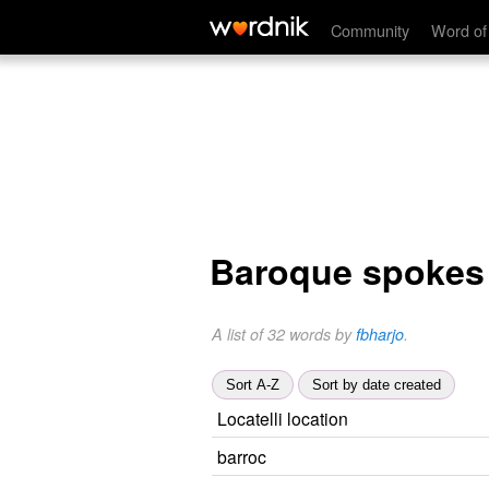
Community
Word of
Baroque spokes
A list of 32 words by
fbharjo
.
Sort A-Z
Sort by date created
Locatelli location
barroc