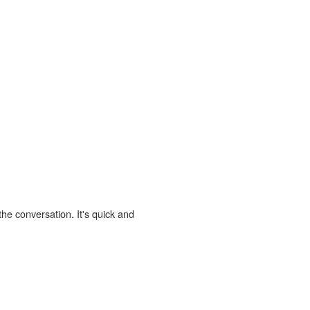
the conversation. It's quick and