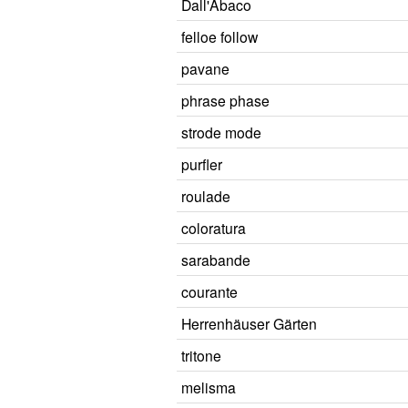
Dall'Abaco
felloe follow
pavane
phrase phase
strode mode
purfler
roulade
coloratura
sarabande
courante
Herrenhäuser Gärten
tritone
melisma