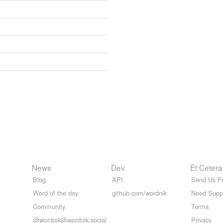
News
Dev
Et Cetera
Blog
API
Send Us F
Word of the day
github.com/wordnik
Need Supp
Community
Terms
@wordnik@wordnik.social
Privacy