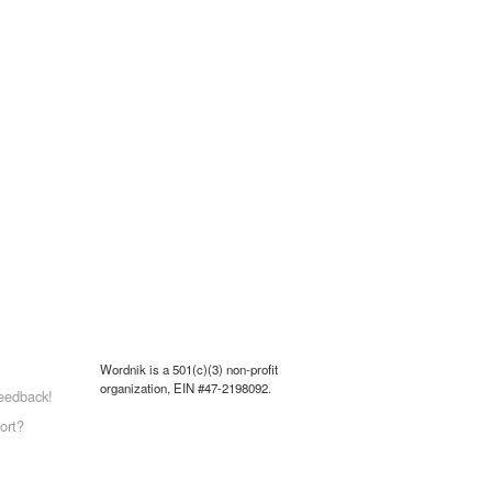
Wordnik is a 501(c)(3) non-profit
organization, EIN #47-2198092.
eedback!
ort?