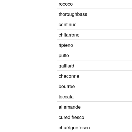
rococo
thoroughbass
continuo
chitarrone
ripieno
putto
galliard
chaconne
bourree
toccata
allemande
cured fresco
churrigueresco