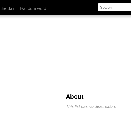
 the day
Random word
About
This list has no description.