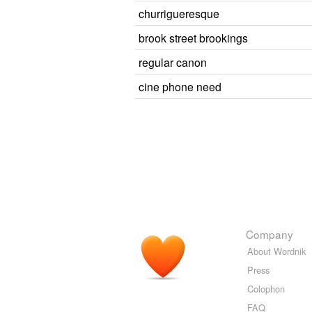
churrigueresque
brook street brookings
regular canon
cine phone need
Company
About Wordnik
Press
Colophon
FAQ