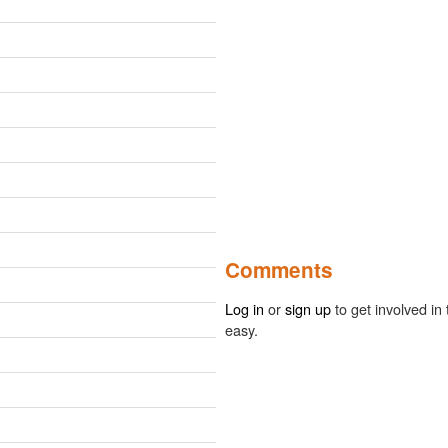
Comments
Log in
or
sign up
to get involved in 
easy.