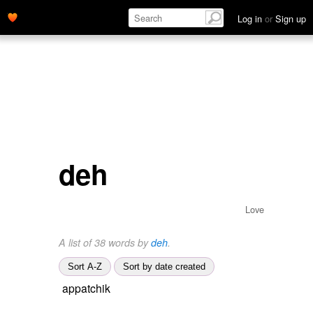
Log in
or
Sign up
deh
Love
A list of 38 words by
deh
.
Sort A-Z
Sort by date created
appatchik