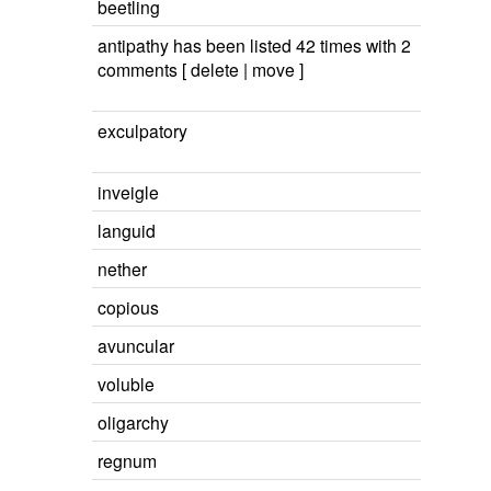
beetling
antipathy has been listed 42 times with 2
comments [ delete | move ]
exculpatory
inveigle
languid
nether
copious
avuncular
voluble
oligarchy
regnum