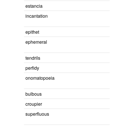
estancia
incantation
epithet
ephemeral
tendrils
perfidy
onomatopoeia
bulbous
croupier
superfluous