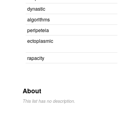
dynastic
algorithms
peripeteia
ectoplasmic
rapacity
About
This list has no description.