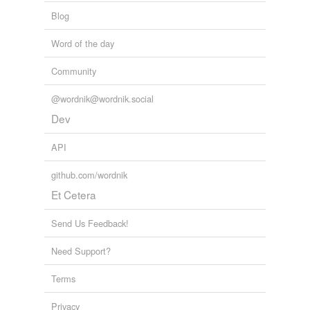
Blog
Word of the day
Community
@wordnik@wordnik.social
Dev
API
github.com/wordnik
Et Cetera
Send Us Feedback!
Need Support?
Terms
Privacy