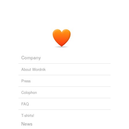
Company
About Wordnik
Press
Colophon
FAQ
T-shirts!
News