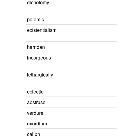
dichotomy
polemic
existentialism
harridan
incorgeous
lethargically
eclectic
abstruse
verdure
exordium
caliph