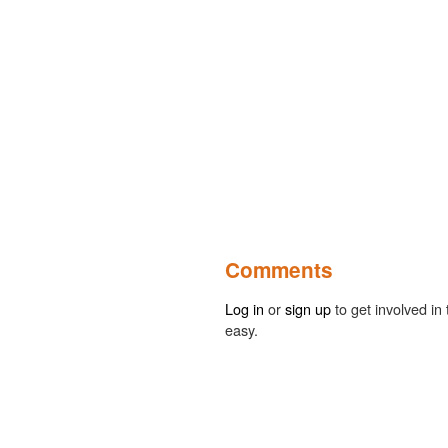
Comments
Log in
or
sign up
to get involved in 
easy.