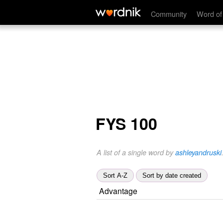
Community
Word of
FYS 100
A list of a single word by
ashleyandruski
Sort A-Z
Sort by date created
Advantage