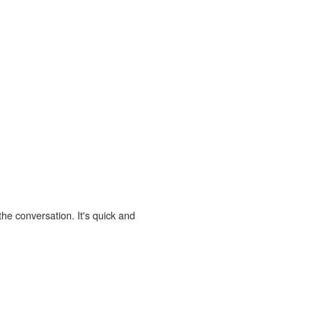
the conversation. It's quick and