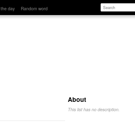
 the day
Random word
.
About
This list has no description.