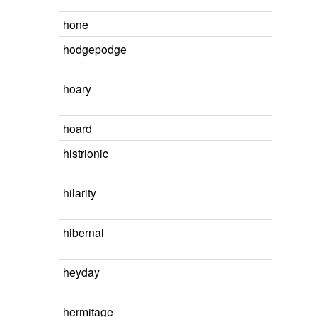
hone
hodgepodge
hoary
hoard
histrionic
hilarity
hibernal
heyday
hermitage