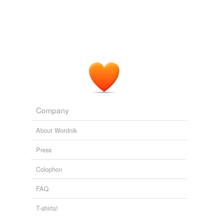
Company
About Wordnik
Press
Colophon
FAQ
T-shirts!