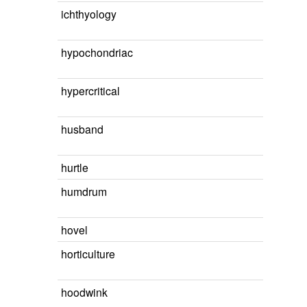
ichthyology
hypochondriac
hypercritical
husband
hurtle
humdrum
hovel
horticulture
hoodwink