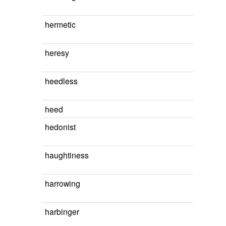
hermetic
heresy
heedless
heed
hedonist
haughtiness
harrowing
harbinger