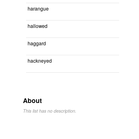
harangue
hallowed
haggard
hackneyed
About
This list has no description.