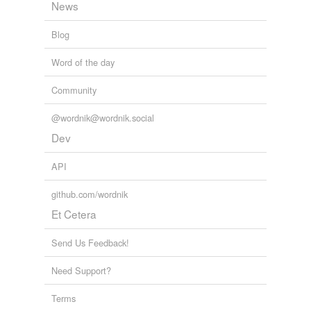
News
Blog
Word of the day
Community
@wordnik@wordnik.social
Dev
API
github.com/wordnik
Et Cetera
Send Us Feedback!
Need Support?
Terms