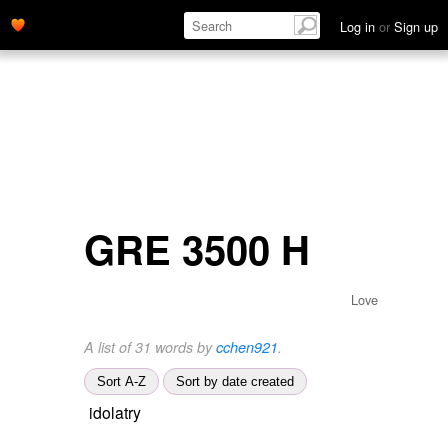
Log in
or
Sign up
GRE 3500 H
Love
A list of 31 words by
cchen921
.
Sort A-Z
Sort by date created
idolatry