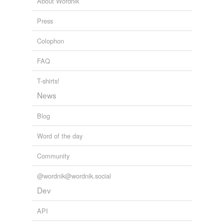
About Wordnik
Press
Colophon
FAQ
T-shirts!
News
Blog
Word of the day
Community
@wordnik@wordnik.social
Dev
API