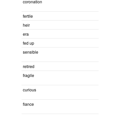
coronation
fertile
heir
era
fed up
sensible
retired
fragile
curious
fiance