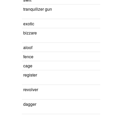
tranquilizer gun
exotic
bizzare
aloof
fence
cage
register
revolver
dagger