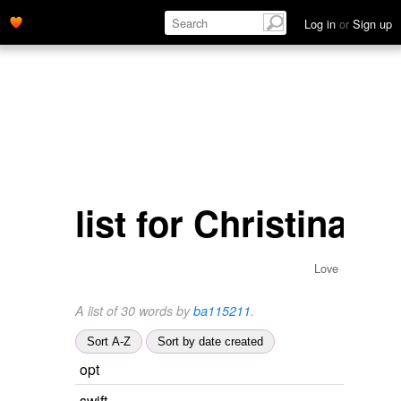
Log in
or
Sign up
list for Christina
Love
A list of 30 words by
ba115211
.
Sort A-Z
Sort by date created
opt
swift