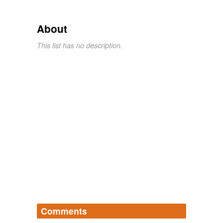
About
This list has no description.
Comments