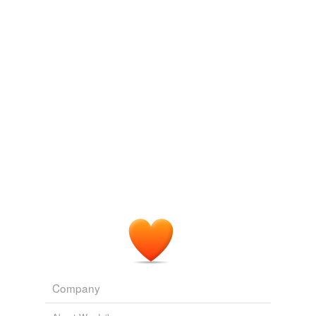
Log in
sign up
Company