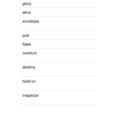
glory
wine
envelope
pub
flake
overturn
destiny
hold on
inspector