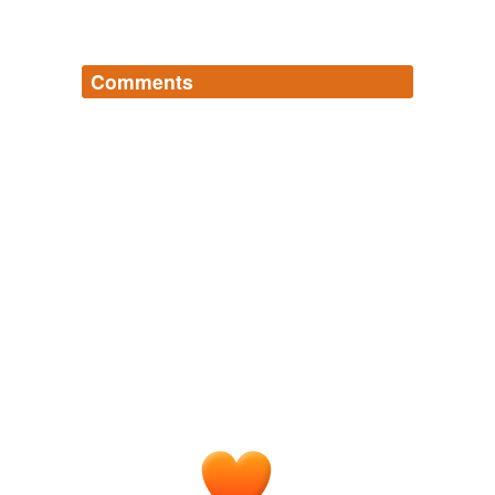
Comments
Log in
sign up