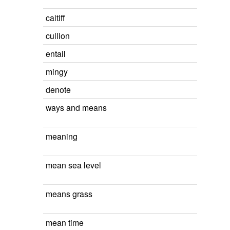
caitiff
cullion
entail
mingy
denote
ways and means
meaning
mean sea level
means grass
mean time