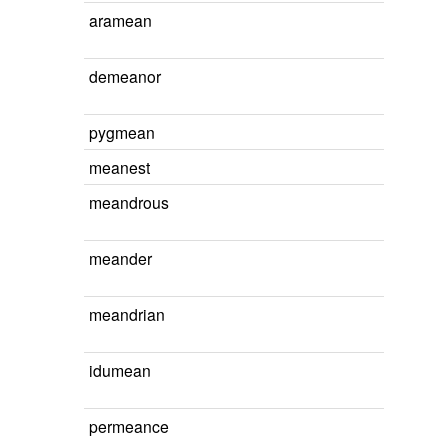
aramean
demeanor
pygmean
meanest
meandrous
meander
meandrian
idumean
permeance