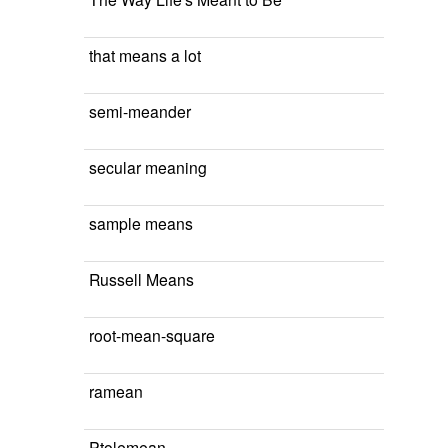
that means a lot
semi-meander
secular meaning
sample means
Russell Means
root-mean-square
ramean
Ptolemean