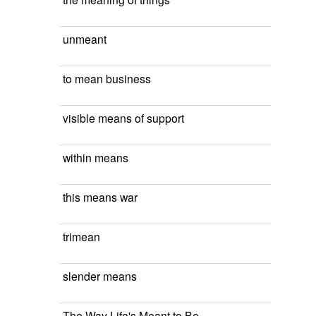
unmeant
to mean business
visible means of support
within means
this means war
trimean
slender means
The Way Life's Meant to Be