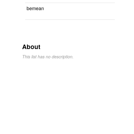
bemean
About
This list has no description.