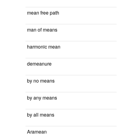
mean free path
man of means
harmonic mean
demeanure
by no means
by any means
by all means
Aramean