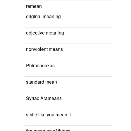
remean
original meaning
objective meaning
nonviolent means
Phimeanakas
standard mean
Syriac Arameans
smile like you mean it
the meaning of things