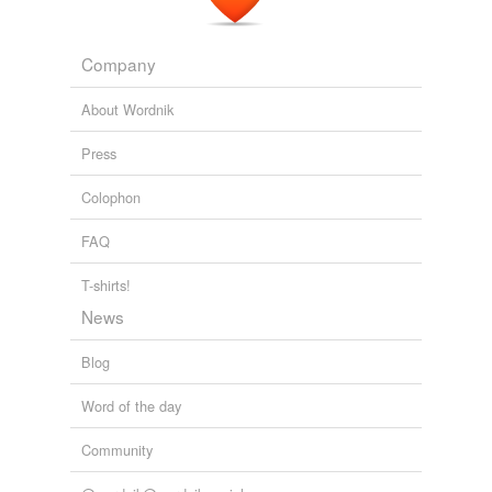
Company
About Wordnik
Press
Colophon
FAQ
T-shirts!
News
Blog
Word of the day
Community