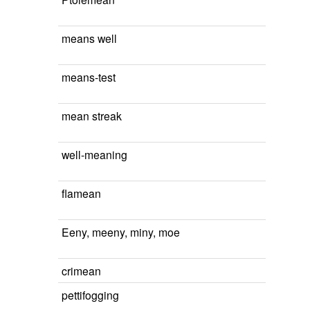
means well
means-test
mean streak
well-meaning
flamean
Eeny, meeny, miny, moe
crimean
pettifogging