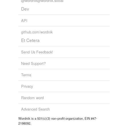
@wordnik@wordnik.social
Dev
API
github.com/wordnik
Et Cetera
Send Us Feedback!
Need Support?
Terms
Privacy
Random word
Advanced Search
Wordnik is a 501(c)(3) non-profit organization, EIN #47-
2198092.