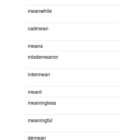
meanwhile
cadmean
means
misdemeanor
intermean
meant
meaningless
meaningful
demean