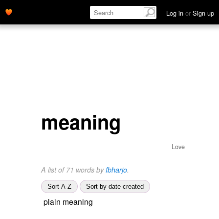
Log in
or
Sign up
meaning
Love
A list of 71 words by
fbharjo
.
Sort A-Z
Sort by date created
plain meaning