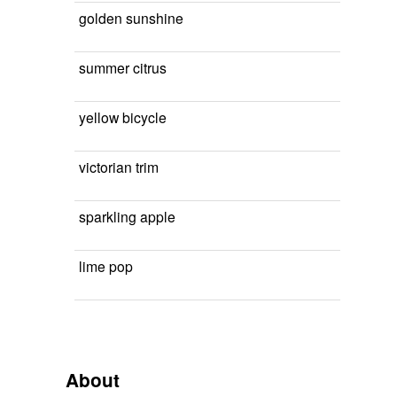
golden sunshine
summer citrus
yellow bicycle
victorian trim
sparkling apple
lime pop
About