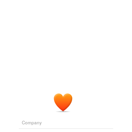
Log in
sign up
Company