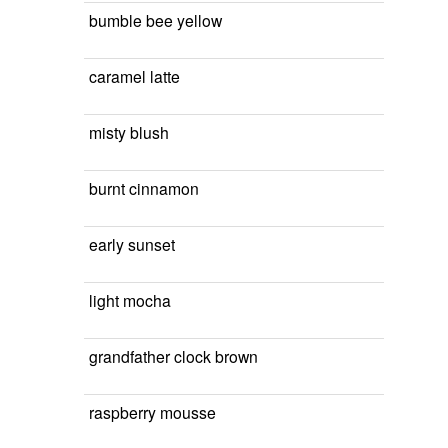
bumble bee yellow
caramel latte
misty blush
burnt cinnamon
early sunset
light mocha
grandfather clock brown
raspberry mousse