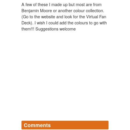
A few of these I made up but most are from
Benjamin Moore or another colour collection.
(Go to the website and look for the Virtual Fan
Deck). I wish I could add the colours to go with
them!!! Suggestions welcome
Comments