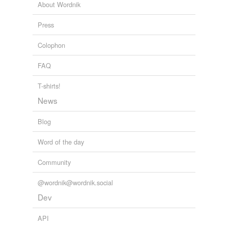
About Wordnik
Press
Colophon
FAQ
T-shirts!
News
Blog
Word of the day
Community
@wordnik@wordnik.social
Dev
API