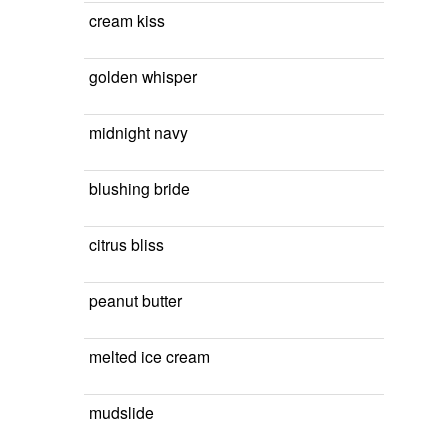
cream kiss
golden whisper
midnight navy
blushing bride
citrus bliss
peanut butter
melted ice cream
mudslide