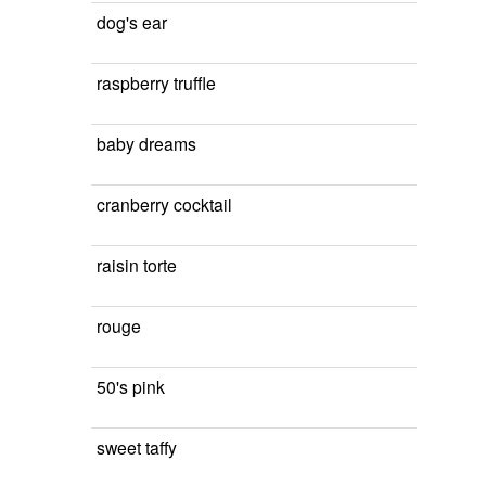
dog's ear
raspberry truffle
baby dreams
cranberry cocktail
raisin torte
rouge
50's pink
sweet taffy