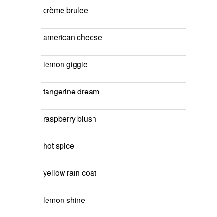
crème brulee
american cheese
lemon giggle
tangerine dream
raspberry blush
hot spice
yellow rain coat
lemon shine