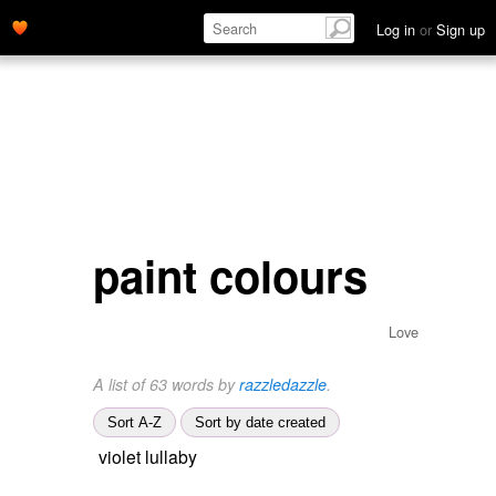
Log in
or
Sign up
paint colours
Love
A list of 63 words by
razzledazzle
.
Sort A-Z
Sort by date created
violet lullaby