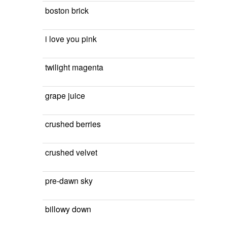
boston brick
i love you pink
twilight magenta
grape juice
crushed berries
crushed velvet
pre-dawn sky
billowy down