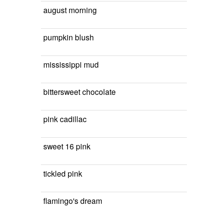
august morning
pumpkin blush
mississippi mud
bittersweet chocolate
pink cadillac
sweet 16 pink
tickled pink
flamingo's dream