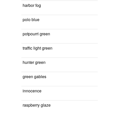
harbor fog
polo blue
potpourri green
traffic light green
hunter green
green gables
innocence
raspberry glaze