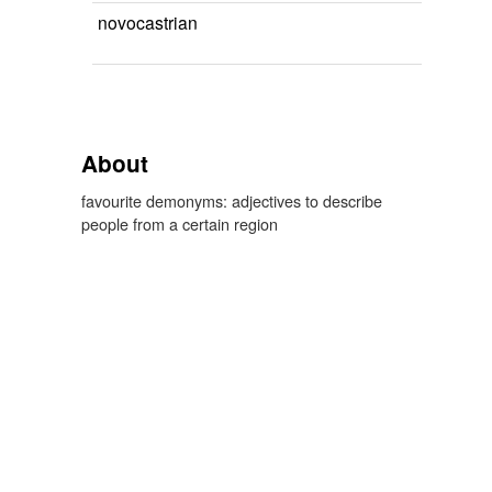
novocastrian
About
favourite demonyms: adjectives to describe
people from a certain region