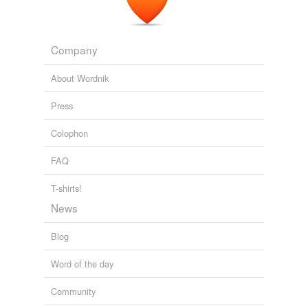
Company
About Wordnik
Press
Colophon
FAQ
T-shirts!
News
Blog
Word of the day
Community