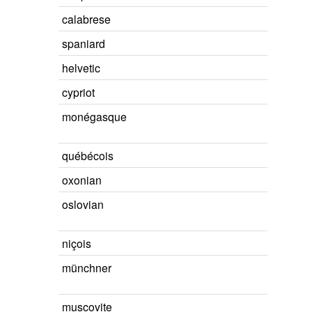
calabrese
spaniard
helvetic
cypriot
monégasque
québécois
oxonian
oslovian
niçois
münchner
muscovite