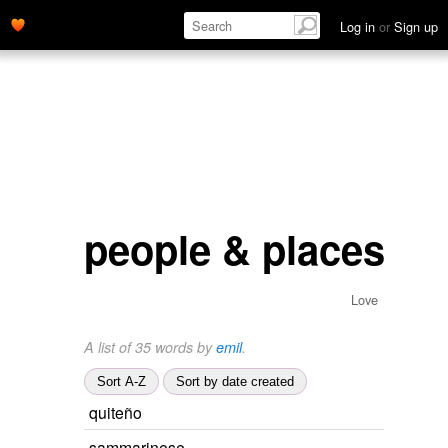
Log in
or
Sign up
people & places
Love
A list of 35 words by
emil
.
Sort A-Z
Sort by date created
quiteño
sammarinese