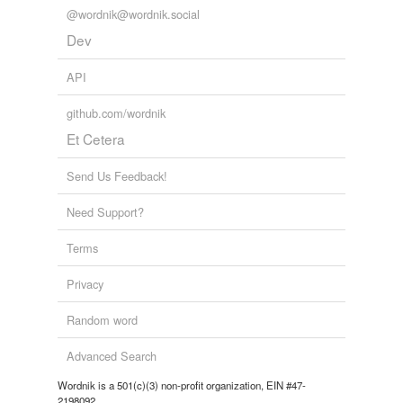
@wordnik@wordnik.social
Dev
API
github.com/wordnik
Et Cetera
Send Us Feedback!
Need Support?
Terms
Privacy
Random word
Advanced Search
Wordnik is a 501(c)(3) non-profit organization, EIN #47-
2198092.