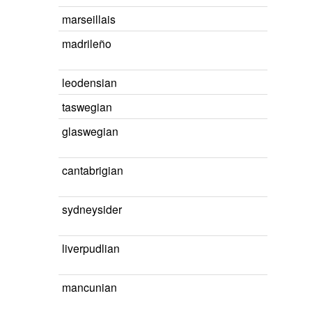
marseillais
madrileño
leodensian
taswegian
glaswegian
cantabrigian
sydneysider
liverpudlian
mancunian