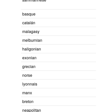
basque
catalán
malagasy
melburnian
haligonian
exonian
grecian
norse
lyonnais
manx
breton
neapolitan