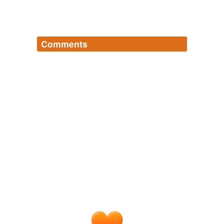
Comments
Log in
sign up