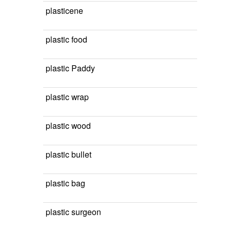
plasticene
plastic food
plastic Paddy
plastic wrap
plastic wood
plastic bullet
plastic bag
plastic surgeon