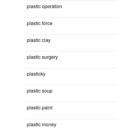
plastic operation
plastic force
plastic clay
plastic surgery
plasticky
plastic soup
plastic paint
plastic money