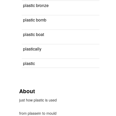
plastic bronze
plastic bomb
plastic boat
plastically
plastic
About
just how plastic is used
from plassein to mould