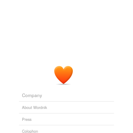
Company
About Wordnik
Press
Colophon