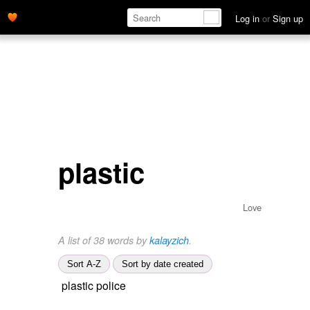
Log in
or
Sign up
plastic
Love
A list of 38 words by
kalayzich
.
Sort A-Z
Sort by date created
plastic police