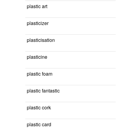
plastic art
plasticizer
plasticisation
plasticine
plastic foam
plastic fantastic
plastic cork
plastic card