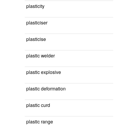
plasticity
plasticiser
plasticise
plastic welder
plastic explosive
plastic deformation
plastic curd
plastic range