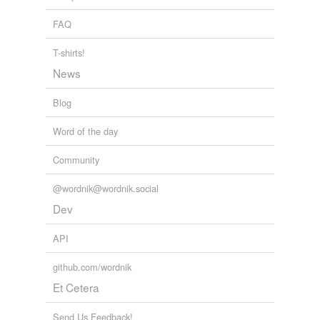
FAQ
T-shirts!
News
Blog
Word of the day
Community
@wordnik@wordnik.social
Dev
API
github.com/wordnik
Et Cetera
Send Us Feedback!