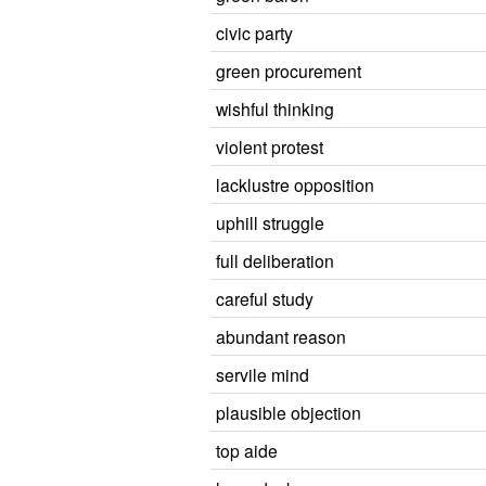
civic party
green procurement
wishful thinking
violent protest
lacklustre opposition
uphill struggle
full deliberation
careful study
abundant reason
servile mind
plausible objection
top aide