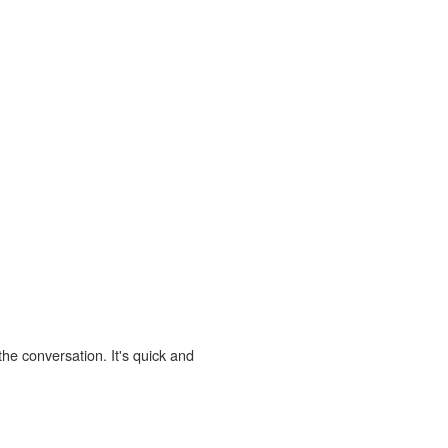
the conversation. It's quick and