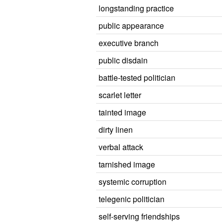
longstanding practice
public appearance
executive branch
public disdain
battle-tested politician
scarlet letter
tainted image
dirty linen
verbal attack
tarnished image
systemic corruption
telegenic politician
self-serving friendships