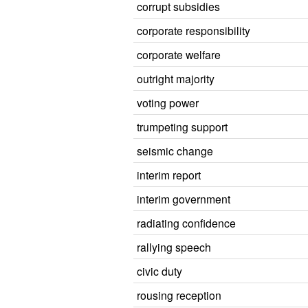
corrupt subsidies
corporate responsibility
corporate welfare
outright majority
voting power
trumpeting support
seismic change
interim report
interim government
radiating confidence
rallying speech
civic duty
rousing reception