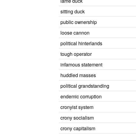
lame duck
sitting duck
public ownership
loose cannon
political hinterlands
tough operator
infamous statement
huddled masses
political grandstanding
endemic corruption
cronyist system
crony socialism
crony capitalism