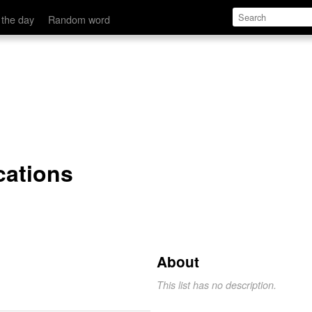
 the day
Random word
cations
About
This list has no description.