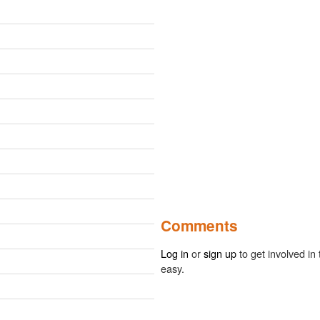
Comments
Log in
or
sign up
to get involved in 
easy.