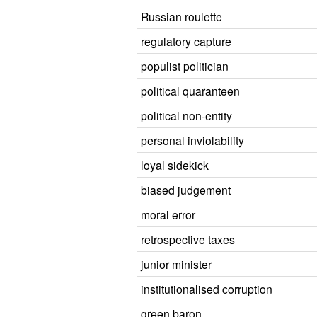
Russian roulette
regulatory capture
populist politician
political quaranteen
political non-entity
personal inviolability
loyal sidekick
biased judgement
moral error
retrospective taxes
junior minister
institutionalised corruption
green baron