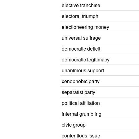
elective franchise
electoral triumph
electioneering money
universal suffrage
democratic deficit
democratic legitimacy
unanimous support
xenophobic party
separatist party
political affiliation
internal grumbling
civic group
contentious issue