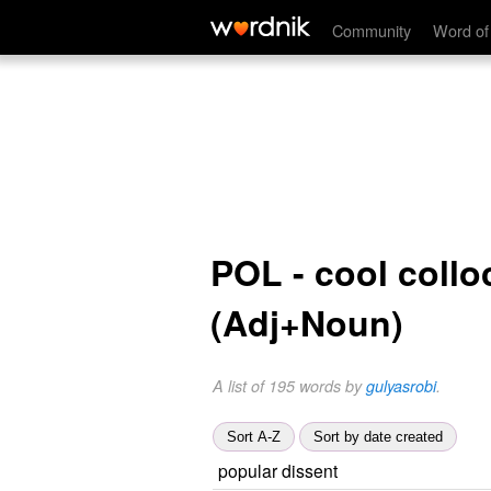
Community
Word of
POL - cool collo
(Adj+Noun)
A list of 195 words by
gulyasrobi
.
Sort A-Z
Sort by date created
popular dissent