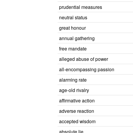
prudential measures
neutral status
great honour
annual gathering
free mandate
alleged abuse of power
all-encompassing passion
alarming rate
age-old rivalry
affirmative action
adverse reaction
accepted wisdom
absolute lie