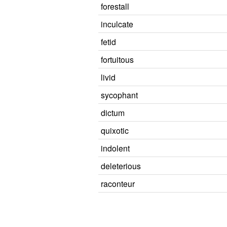
forestall
inculcate
fetid
fortuitous
livid
sycophant
dictum
quixotic
indolent
deleterious
raconteur