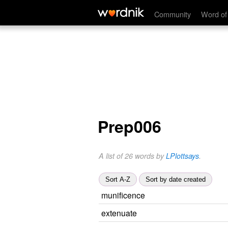
Community
Word of
Prep006
A list of 26 words by
LPlottsays
.
Sort A-Z
Sort by date created
munificence
extenuate