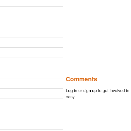
Comments
Log in
or
sign up
to get involved in 
easy.