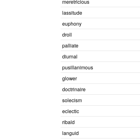
meretricious
lassitude
euphony
droll
palliate
diurnal
pusillanimous
glower
doctrinaire
solecism
eclectic
ribald
languid