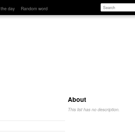
 the day
Random word
About
This list has no description.