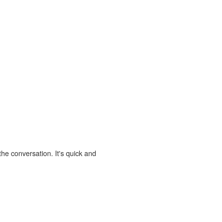
the conversation. It's quick and