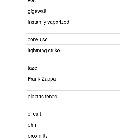
gigawatt
instantly vaporized
convulse
lightning strike
taze
Frank Zappa
electric fence
circuit
ohm
proximity