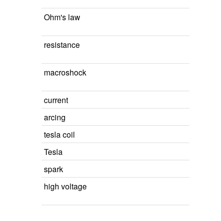
Ohm's law
resistance
macroshock
current
arcing
tesla coil
Tesla
spark
high voltage