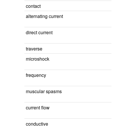
contact
alternating current
direct current
traverse
microshock
frequency
muscular spasms
current flow
conductive