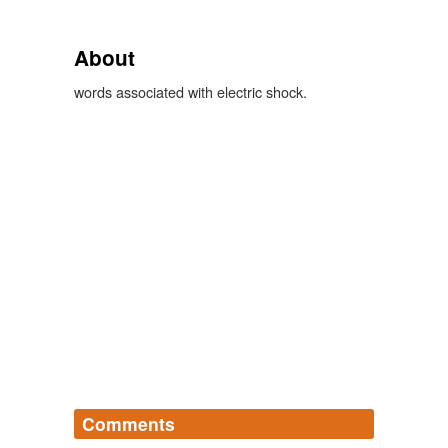
About
words associated with electric shock.
Comments