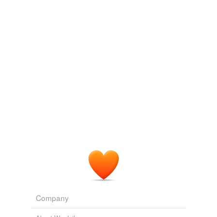
Log in
sign up
Company