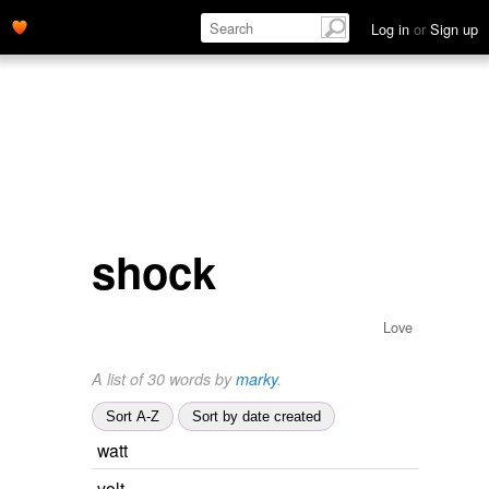
Log in
or
Sign up
shock
Love
A list of 30 words by
marky
.
Sort A-Z
Sort by date created
watt
volt