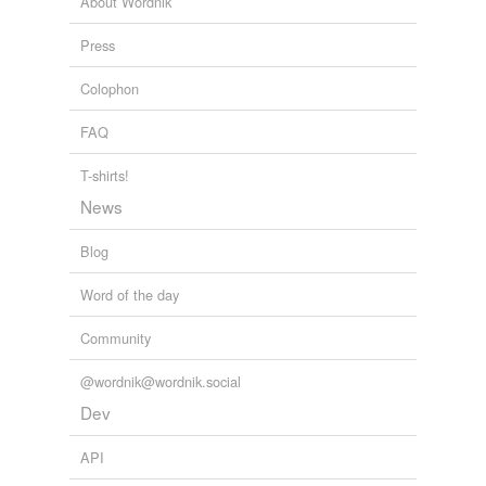
About Wordnik
Press
Colophon
FAQ
T-shirts!
News
Blog
Word of the day
Community
@wordnik@wordnik.social
Dev
API